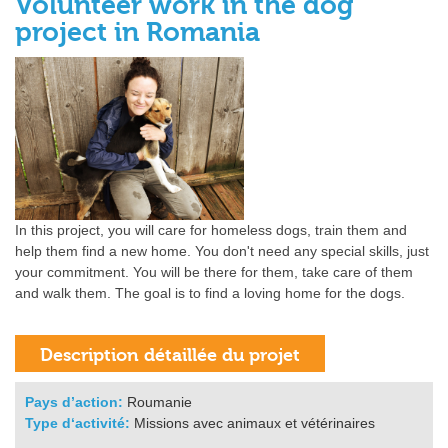
Volunteer work in the dog
project in Romania
In this project, you will care for homeless dogs, train them and
help them find a new home. You don't need any special skills, just
your commitment. You will be there for them, take care of them
and walk them. The goal is to find a loving home for the dogs.
Pays d’action:
Roumanie
Type d‘activité:
Missions avec animaux et vétérinaires