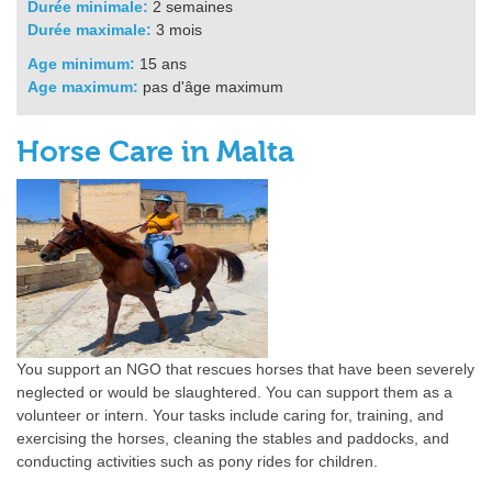
Durée minimale:
2 semaines
Durée maximale:
3 mois
Age minimum:
15 ans
Age maximum:
pas d'âge maximum
Horse Care in Malta
You support an NGO that rescues horses that have been severely
neglected or would be slaughtered. You can support them as a
volunteer or intern. Your tasks include caring for, training, and
exercising the horses, cleaning the stables and paddocks, and
conducting activities such as pony rides for children.