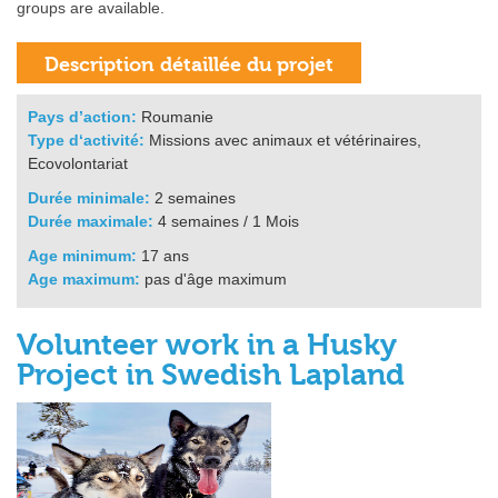
groups are available.
Pays d’action:
Roumanie
Type d‘activité:
Missions avec animaux et vétérinaires,
Ecovolontariat
Durée minimale:
2 semaines
Durée maximale:
4 semaines / 1 Mois
Age minimum:
17 ans
Age maximum:
pas d'âge maximum
Volunteer work in a Husky
Project in Swedish Lapland