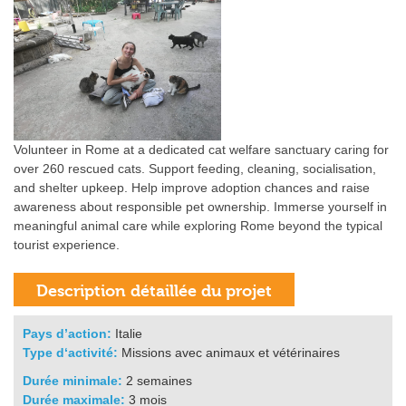
Volunteer in Rome at a dedicated cat welfare sanctuary caring for
over 260 rescued cats. Support feeding, cleaning, socialisation,
and shelter upkeep. Help improve adoption chances and raise
awareness about responsible pet ownership. Immerse yourself in
meaningful animal care while exploring Rome beyond the typical
tourist experience.
Pays d’action:
Italie
Type d‘activité:
Missions avec animaux et vétérinaires
Durée minimale:
2 semaines
Durée maximale:
3 mois