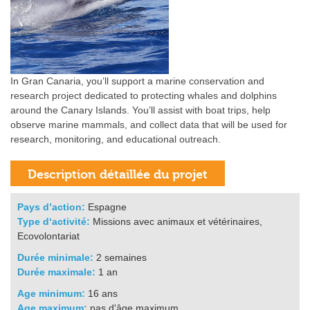
In Gran Canaria, you’ll support a marine conservation and
research project dedicated to protecting whales and dolphins
around the Canary Islands. You’ll assist with boat trips, help
observe marine mammals, and collect data that will be used for
research, monitoring, and educational outreach.
Pays d’action:
Espagne
Type d‘activité:
Missions avec animaux et vétérinaires,
Ecovolontariat
Durée minimale:
2 semaines
Durée maximale:
1 an
Age minimum:
16 ans
Age maximum:
pas d'âge maximum