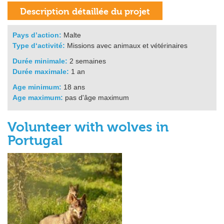
Pays d’action:
Malte
Type d‘activité:
Missions avec animaux et vétérinaires
Durée minimale:
2 semaines
Durée maximale:
1 an
Age minimum:
18 ans
Age maximum:
pas d'âge maximum
Volunteer with wolves in
Portugal