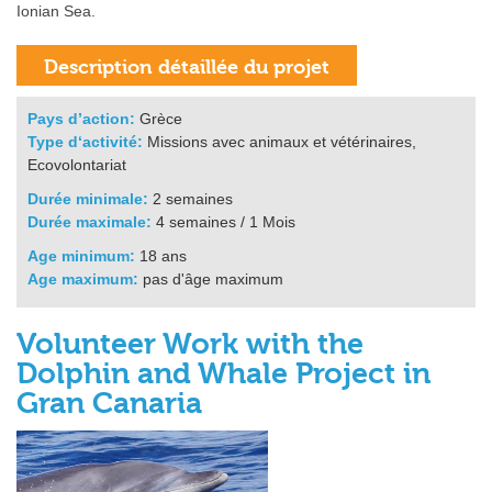
Ionian Sea.
Pays d’action:
Grèce
Type d‘activité:
Missions avec animaux et vétérinaires,
Ecovolontariat
Durée minimale:
2 semaines
Durée maximale:
4 semaines / 1 Mois
Age minimum:
18 ans
Age maximum:
pas d'âge maximum
Volunteer Work with the
Dolphin and Whale Project in
Gran Canaria