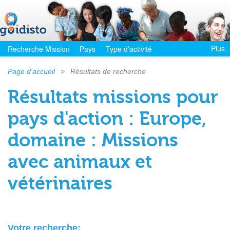
Plus
Recherche Mission
Pays
Type d’activité
Page d'accueil
>
Résultats de recherche
Résultats missions pour
pays d'action : Europe,
domaine : Missions
avec animaux et
vétérinaires
Votre recherche: