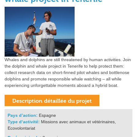
Whales and dolphins are still threatened by human activities. Join
the dolphin and whale project in Tenerife to help protect them:
collect research data on short-finned pilot whales and bottlenose
dolphins and promote responsible whale watching – all while
experiencing unforgettable moments aboard a hybrid boat.
Pays d’action:
Espagne
Type d‘activité:
Missions avec animaux et vétérinaires,
Ecovolontariat