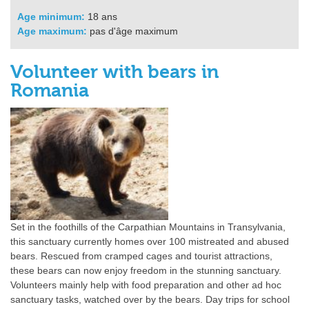
Age minimum:
18 ans
Age maximum:
pas d'âge maximum
Volunteer with bears in
Romania
Set in the foothills of the Carpathian Mountains in Transylvania,
this sanctuary currently homes over 100 mistreated and abused
bears. Rescued from cramped cages and tourist attractions,
these bears can now enjoy freedom in the stunning sanctuary.
Volunteers mainly help with food preparation and other ad hoc
sanctuary tasks, watched over by the bears. Day trips for school