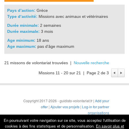
Pays d’action:
Grèce
Type d‘activité:
Missions avec animaux et vétérinaires
Durée minimale:
2 semaines
Durée maximale:
3 mois
Age minimum:
18 ans
Age maximum:
pas d'âge maximum
21 missons de volontariat trouvées |
Nouvelle recherche
Missions 11 - 20 sur 21 | Page 2 de 3
Copyright 2017-2026 - guidisto-volontariat.fr |
Add your
offer
|
Ajouter vos projets
|
Log-in for partner
organisations
Conditions générales
|
Mentions légales & protection de
En poursuivant votre navigation sur ce site, vous acceptez l'utilisation de
la vie privée
cookies à des fins statistiques et de personnalisation.
En savoir plus et