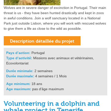
Wolves are in severe danger of excinction in Portugal. Their main
threat is us - they have been hunted drastically and kept in zoos
in awful conditions. Join a wolf sanctuary located in a National
Park just outside Lisbon, where you will work with rescued wolves
to give them a life as close to the wild as possible.
Pays d’action:
Portugal
Type d‘activité:
Missions avec animaux et vétérinaires,
Ecovolontariat
Durée minimale:
2 semaines
Durée maximale:
4 semaines / 1 Mois
Age minimum:
18 ans
Age maximum:
pas d'âge maximum
Volunteering in a dolphin and
whale project in Tenerife