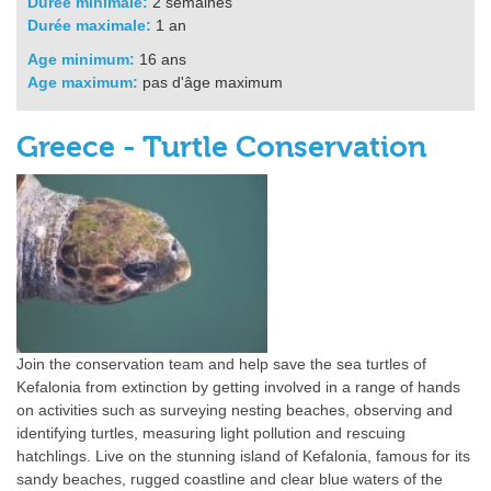
Durée minimale:
2 semaines
Durée maximale:
1 an
Age minimum:
16 ans
Age maximum:
pas d'âge maximum
Greece - Turtle Conservation
Join the conservation team and help save the sea turtles of
Kefalonia from extinction by getting involved in a range of hands
on activities such as surveying nesting beaches, observing and
identifying turtles, measuring light pollution and rescuing
hatchlings. Live on the stunning island of Kefalonia, famous for its
sandy beaches, rugged coastline and clear blue waters of the