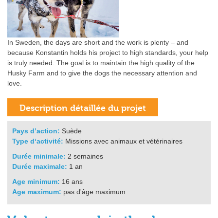
In Sweden, the days are short and the work is plenty – and
because Konstantin holds his project to high standards, your help
is truly needed. The goal is to maintain the high quality of the
Husky Farm and to give the dogs the necessary attention and
love.
Pays d’action:
Suède
Type d‘activité:
Missions avec animaux et vétérinaires
Durée minimale:
2 semaines
Durée maximale:
1 an
Age minimum:
16 ans
Age maximum:
pas d'âge maximum