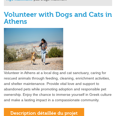
Volunteer with Dogs and Cats in
Athens
Volunteer in Athens at a local dog and cat sanctuary, caring for
rescued animals through feeding, cleaning, enrichment activities,
and shelter maintenance. Provide vital love and support to
abandoned pets while promoting adoption and responsible pet
ownership. Enjoy the chance to immerse yourself in Greek culture
and make a lasting impact in a compassionate community.