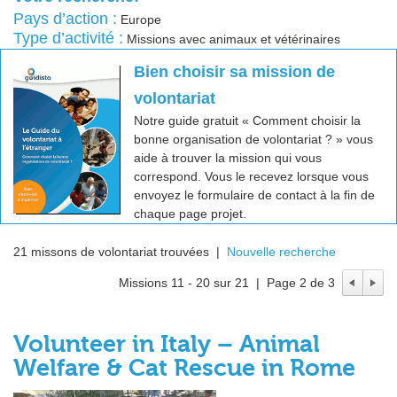
Pays d’action :
Europe
Type d’activité :
Missions avec animaux et vétérinaires
Bien choisir sa mission de
volontariat
Notre guide gratuit « Comment choisir la
bonne organisation de volontariat ? » vous
aide à trouver la mission qui vous
correspond. Vous le recevez lorsque vous
envoyez le formulaire de contact à la fin de
chaque page projet.
21 missons de volontariat trouvées |
Nouvelle recherche
Missions 11 - 20 sur 21 | Page 2 de 3
Volunteer in Italy – Animal
Welfare & Cat Rescue in Rome