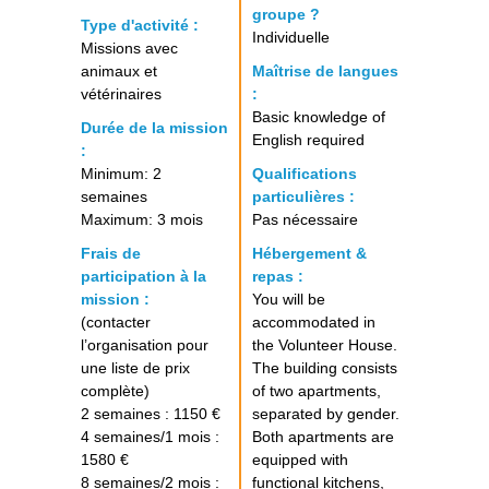
groupe ?
Type d'activité :
Individuelle
Missions avec
animaux et
Maîtrise de langues
vétérinaires
:
Basic knowledge of
Durée de la mission
English required
:
Minimum: 2
Qualifications
semaines
particulières :
Maximum: 3 mois
Pas nécessaire
Frais de
Hébergement &
participation à la
repas :
mission :
You will be
(contacter
accommodated in
l’organisation pour
the Volunteer House.
une liste de prix
The building consists
complète)
of two apartments,
2 semaines : 1150 €
separated by gender.
4 semaines/1 mois :
Both apartments are
1580 €
equipped with
8 semaines/2 mois :
functional kitchens,