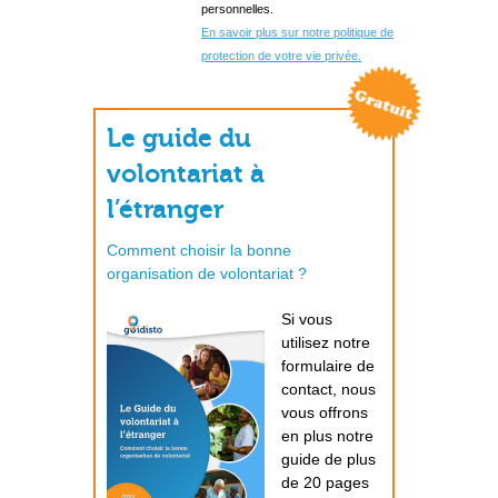
personnelles.
En savoir plus sur notre politique de
protection de votre vie privée.
Le guide du
volontariat à
l’étranger
Comment choisir la bonne
organisation de volontariat ?
Si vous
utilisez notre
formulaire de
contact, nous
vous offrons
en plus notre
guide de plus
de 20 pages