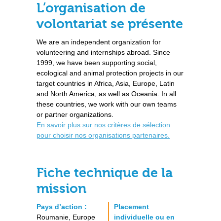
L’organisation de
volontariat se présente
We are an independent organization for
volunteering and internships abroad. Since
1999, we have been supporting social,
ecological and animal protection projects in our
target countries in Africa, Asia, Europe, Latin
and North America, as well as Oceania. In all
these countries, we work with our own teams
or partner organizations.
En savoir plus sur nos critères de sélection
pour choisir nos organisations partenaires.
Fiche technique de la
mission
Pays d’action :
Placement
Roumanie, Europe
individuelle ou en