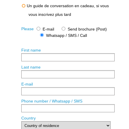
Un guide de conversation en cadeau, si vous
vous inscrivez plus tard
Please
E-mail
Send brochure (Post)
Whatsapp / SMS / Call
First name
Last name
E-mail
Phone number / Whatsapp / SMS
Country