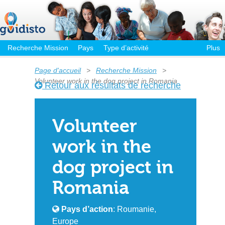
Recherche Mission
Pays
Type d’activité
Plus
Page d'accueil
>
Recherche Mission
>
Volunteer work in the dog project in Romania
Retour aux résultats de recherche
Volunteer
work in the
dog project in
Romania
Pays d’action
: Roumanie,
Europe