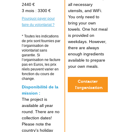
2440 €
all necessary
3 mois : 3300 €
utensils, and WiFi.
You only need to
Pourquoi payer pour
bring your own
faire du volontariat ?
towels. One hot meal
is provided on
* Toutes les indications
de prix sont fournies par
weekdays. However,
l’organisation de
there are always
volontariat sans
enough ingredients
garantie. Si
l’organisation ne facture
available to prepare
pas en Euros, les prix
your own meals.
réels peuvent varier en
fonction du cours de
change.
Contacter
Disponibilité de la
l’organisation
mission :
The project is
available all year
round. There are no
collection dates!
Please note the
country's holiday