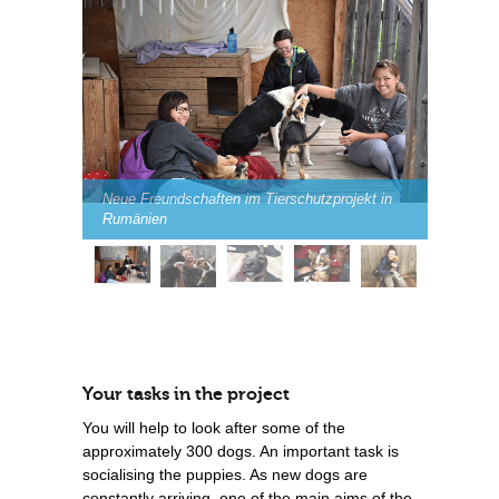
Neue Freundschaften im Tierschutzprojekt in
Rumänien
Your tasks in the project
You will help to look after some of the
approximately 300 dogs. An important task is
socialising the puppies. As new dogs are
constantly arriving, one of the main aims of the