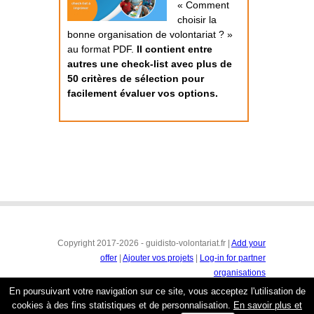
« Comment
choisir la
bonne organisation de volontariat ? »
au format PDF.
Il contient entre
autres une check-list avec plus de
50 critères de sélection pour
facilement évaluer vos options.
Copyright 2017-2026 - guidisto-volontariat.fr |
Add your
offer
|
Ajouter vos projets
|
Log-in for partner
organisations
Conditions générales
|
Mentions légales & protection de
En poursuivant votre navigation sur ce site, vous acceptez l'utilisation de
la vie privée
cookies à des fins statistiques et de personnalisation.
En savoir plus et