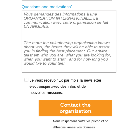
*
Questions and motivations
Je veux recevoir 1x par mois la newsletter
électronique avec des infos et de
nouvelles missions.
Contact the
organisation
Nous respectons votre vie privée et ne
diffusons jamais vos données