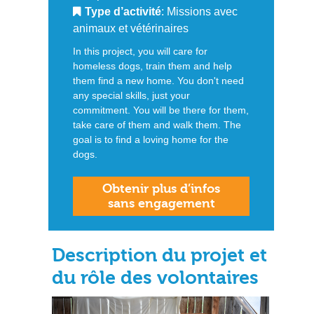
Type d’activité
: Missions avec
animaux et vétérinaires
In this project, you will care for
homeless dogs, train them and help
them find a new home. You don't need
any special skills, just your
commitment. You will be there for them,
take care of them and walk them. The
goal is to find a loving home for the
dogs.
Obtenir plus d’infos
sans engagement
Description du projet et
du rôle des volontaires