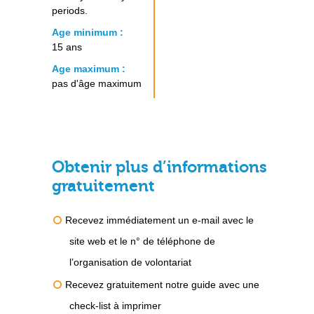
periods.
Age minimum :
15 ans
Age maximum :
pas d'âge maximum
Obtenir plus d’informations
gratuitement
Recevez immédiatement un e-mail avec le
site web et le n° de téléphone de
l’organisation de volontariat
Recevez gratuitement notre guide avec une
check-list à imprimer