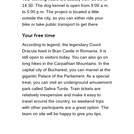
14:30. The dog kennel is open from 9:00 a.m.
to 5:00 p.m. The project is located a little
outside the city, so you can either ride your
bike or take public transport to get there
Your free time
According to legend, the legendary Count
Dracula lived in Bran Castle in Romania. It is
still open to visitors today. You can also go on
long hikes in the Carpathian Mountains. In the
capital city of Bucharest, you can marvel at the
gigantic Palace of the Parliament. As a special
treat, you can visit an underground amusement
park called Salina Turda. Train tickets are
relatively inexpensive and make it easy to
travel around the country, so weekend trips
with other participants are a great option. The
team on site will be happy to give you tips.