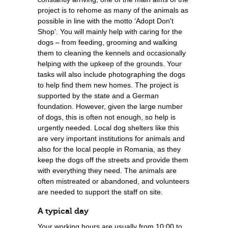
project is to rehome as many of the animals as
possible in line with the motto ‘Adopt Don't
Shop’. You will mainly help with caring for the
dogs – from feeding, grooming and walking
them to cleaning the kennels and occasionally
helping with the upkeep of the grounds. Your
tasks will also include photographing the dogs
to help find them new homes. The project is
supported by the state and a German
foundation. However, given the large number
of dogs, this is often not enough, so help is
urgently needed. Local dog shelters like this
are very important institutions for animals and
also for the local people in Romania, as they
keep the dogs off the streets and provide them
with everything they need. The animals are
often mistreated or abandoned, and volunteers
are needed to support the staff on site.
A typical day
Your working hours are usually from 10:00 to