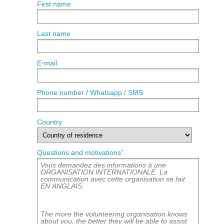
First name
Last name
E-mail
Phone number / Whatsapp / SMS
Country
*
Questions and motivations