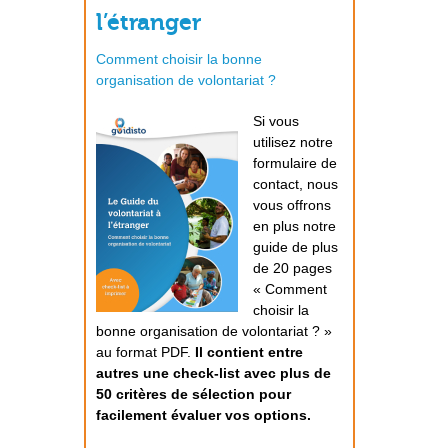
l’étranger
Comment choisir la bonne
organisation de volontariat ?
Si vous
utilisez notre
formulaire de
contact, nous
vous offrons
en plus notre
guide de plus
de 20 pages
« Comment
choisir la
bonne organisation de volontariat ? »
au format PDF.
Il contient entre
autres une check-list avec plus de
50 critères de sélection pour
facilement évaluer vos options.