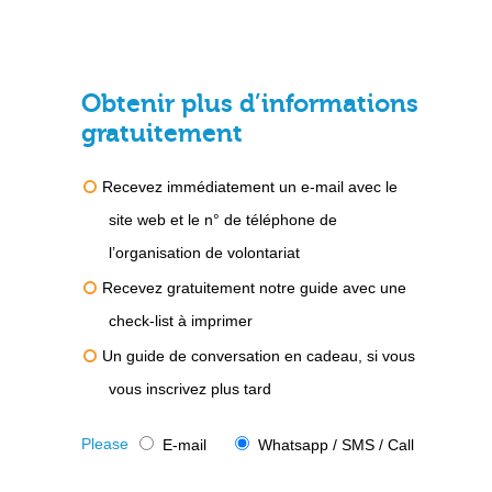
Obtenir plus d’informations
gratuitement
Recevez immédiatement un e-mail avec le
site web et le n° de téléphone de
l’organisation de volontariat
Recevez gratuitement notre guide avec une
check-list à imprimer
Un guide de conversation en cadeau, si vous
vous inscrivez plus tard
Please
E-mail
Whatsapp / SMS / Call