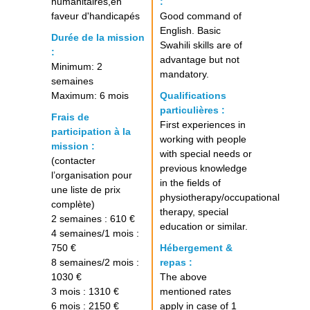
humanitaires,en
:
faveur d'handicapés
Good command of
English. Basic
Durée de la mission
Swahili skills are of
:
advantage but not
Minimum: 2
mandatory.
semaines
Maximum: 6 mois
Qualifications
particulières :
Frais de
First experiences in
participation à la
working with people
mission :
with special needs or
(contacter
previous knowledge
l’organisation pour
in the fields of
une liste de prix
physiotherapy/occupational
complète)
therapy, special
2 semaines : 610 €
education or similar.
4 semaines/1 mois :
750 €
Hébergement &
8 semaines/2 mois :
repas :
1030 €
The above
3 mois : 1310 €
mentioned rates
6 mois : 2150 €
apply in case of 1