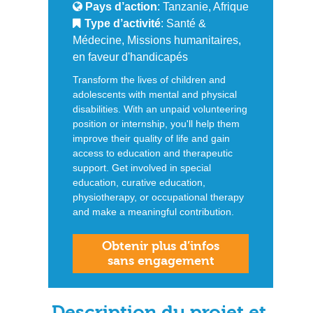
Pays d’action
: Tanzanie, Afrique
Type d’activité
: Santé &
Médecine, Missions humanitaires,
en faveur d'handicapés
Transform the lives of children and
adolescents with mental and physical
disabilities. With an unpaid volunteering
position or internship, you'll help them
improve their quality of life and gain
access to education and therapeutic
support. Get involved in special
education, curative education,
physiotherapy, or occupational therapy
and make a meaningful contribution.
Obtenir plus d’infos
sans engagement
Description du projet et