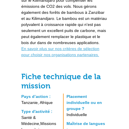
sur le Kilimandjaro pour compenser les
émissions de CO2 des vols. Nous gérons
également des forêts de bambous à Zanzibar
et au Kilimandjaro. Le bambou est un matériau
polyvalent à croissance rapide qui n'est pas
seulement un excellent puits de carbone, mais
peut également remplacer le plastique et le
bois dur dans de nombreuses applications.
En savoir plus sur nos critères de sélection
pour choisir nos organisations partenaires.
Fiche technique de la
mission
Pays d’action :
Placement
Tanzanie, Afrique
individuelle ou en
groupe ?
Type d'activité :
Individuelle
Santé &
Médecine,Missions
Maîtrise de langues