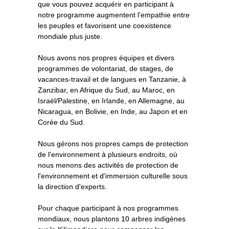
que vous pouvez acquérir en participant à
notre programme augmentent l’empathie entre
les peuples et favorisent une coexistence
mondiale plus juste.
Nous avons nos propres équipes et divers
programmes de volontariat, de stages, de
vacances-travail et de langues en Tanzanie, à
Zanzibar, en Afrique du Sud, au Maroc, en
Israël/Palestine, en Irlande, en Allemagne, au
Nicaragua, en Bolivie, en Inde, au Japon et en
Corée du Sud.
Nous gérons nos propres camps de protection
de l'environnement à plusieurs endroits, où
nous menons des activités de protection de
l'environnement et d'immersion culturelle sous
la direction d'experts.
Pour chaque participant à nos programmes
mondiaux, nous plantons 10 arbres indigènes