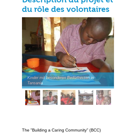
du rôle des volontaires
Kinder mit besonderen Bedürfnissen in
Tansania
The "Building a Caring Community" (BCC)