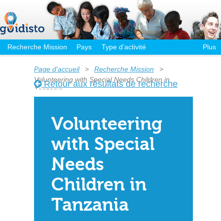
Recherche Mission
Pays
Type d’activité
Plus
Page d'accueil
>
Recherche Mission
>
Volunteering with Special Needs Children in
Retour aux résultats de recherche
Tanzania
Volunteering
with Special
Needs
Children in
Tanzania