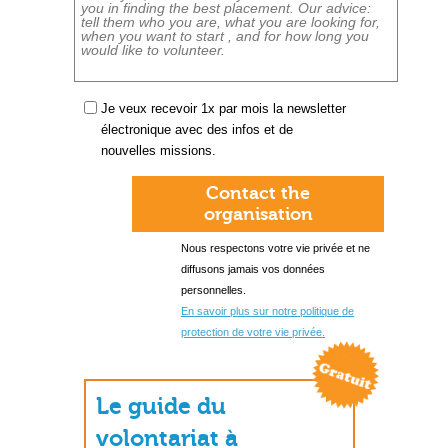
Je veux recevoir 1x par mois la newsletter
électronique avec des infos et de
nouvelles missions.
Contact the
organisation
Nous respectons votre vie privée et ne
diffusons jamais vos données
personnelles.
En savoir plus sur notre politique de
protection de votre vie privée.
Le guide du
volontariat à