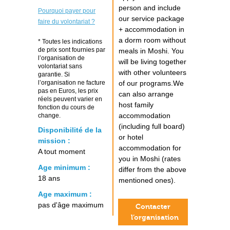
person and include
Pourquoi payer pour
our service package
faire du volontariat ?
+ accommodation in
a dorm room without
* Toutes les indications
de prix sont fournies par
meals in Moshi. You
l’organisation de
will be living together
volontariat sans
with other volunteers
garantie. Si
l’organisation ne facture
of our programs.We
pas en Euros, les prix
can also arrange
réels peuvent varier en
host family
fonction du cours de
accommodation
change.
(including full board)
Disponibilité de la
or hotel
mission :
accommodation for
A tout moment
you in Moshi (rates
Age minimum :
differ from the above
18 ans
mentioned ones).
Age maximum :
pas d'âge maximum
Contacter
l’organisation