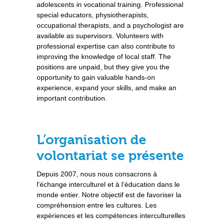
adolescents in vocational training. Professional
special educators, physiotherapists,
occupational therapists, and a psychologist are
available as supervisors. Volunteers with
professional expertise can also contribute to
improving the knowledge of local staff. The
positions are unpaid, but they give you the
opportunity to gain valuable hands-on
experience, expand your skills, and make an
important contribution.
L’organisation de
volontariat se présente
Depuis 2007, nous nous consacrons à
l'échange interculturel et à l’éducation dans le
monde entier. Notre objectif est de favoriser la
compréhension entre les cultures. Les
expériences et les compétences interculturelles