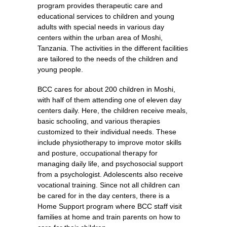
program provides therapeutic care and
educational services to children and young
adults with special needs in various day
centers within the urban area of Moshi,
Tanzania. The activities in the different facilities
are tailored to the needs of the children and
young people.
BCC cares for about 200 children in Moshi,
with half of them attending one of eleven day
centers daily. Here, the children receive meals,
basic schooling, and various therapies
customized to their individual needs. These
include physiotherapy to improve motor skills
and posture, occupational therapy for
managing daily life, and psychosocial support
from a psychologist. Adolescents also receive
vocational training. Since not all children can
be cared for in the day centers, there is a
Home Support program where BCC staff visit
families at home and train parents on how to