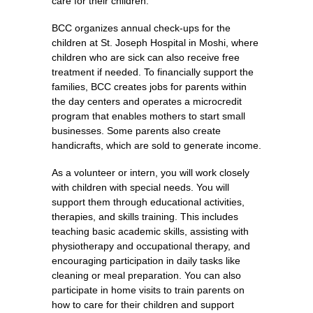
care for their children.
BCC organizes annual check-ups for the
children at St. Joseph Hospital in Moshi, where
children who are sick can also receive free
treatment if needed. To financially support the
families, BCC creates jobs for parents within
the day centers and operates a microcredit
program that enables mothers to start small
businesses. Some parents also create
handicrafts, which are sold to generate income.
As a volunteer or intern, you will work closely
with children with special needs. You will
support them through educational activities,
therapies, and skills training. This includes
teaching basic academic skills, assisting with
physiotherapy and occupational therapy, and
encouraging participation in daily tasks like
cleaning or meal preparation. You can also
participate in home visits to train parents on
how to care for their children and support