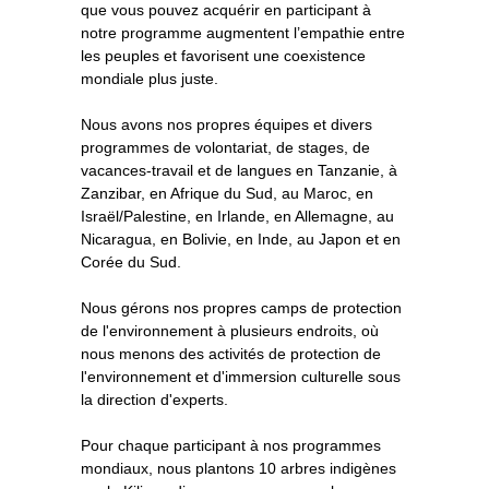
que vous pouvez acquérir en participant à
notre programme augmentent l’empathie entre
les peuples et favorisent une coexistence
mondiale plus juste.
Nous avons nos propres équipes et divers
programmes de volontariat, de stages, de
vacances-travail et de langues en Tanzanie, à
Zanzibar, en Afrique du Sud, au Maroc, en
Israël/Palestine, en Irlande, en Allemagne, au
Nicaragua, en Bolivie, en Inde, au Japon et en
Corée du Sud.
Nous gérons nos propres camps de protection
de l'environnement à plusieurs endroits, où
nous menons des activités de protection de
l'environnement et d'immersion culturelle sous
la direction d'experts.
Pour chaque participant à nos programmes
mondiaux, nous plantons 10 arbres indigènes