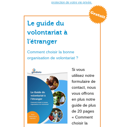
protection de votre vie privée.
Le guide du
volontariat à
l’étranger
Comment choisir la bonne
organisation de volontariat ?
Si vous
utilisez notre
formulaire de
contact, nous
vous offrons
en plus notre
guide de plus
de 20 pages
« Comment
choisir la