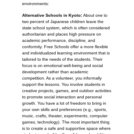
environments:
Alternative Schools in Kyoto:
About one to
two percent of Japanese children leave the
state school system, which is often considered
authoritarian and places high pressure on
academic performance, discipline, and
conformity. Free Schools offer a more flexible
and individualized learning environment that is
tailored to the needs of the students. Their
focus is on emotional well-being and social
development rather than academic
competition. As a volunteer, you informally
support the lessons. You involve students in
creative projects, games, and outdoor activities
to promote social interaction and personal
growth. You have a lot of freedom to bring in
your own skills and preferences (e.g., sports,
music, crafts, theater, experiments, computer
games, technology). The most important thing
is to create a safe and supportive space where