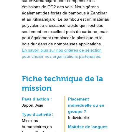
sur le Kilimandjaro pour compenser les
émissions de CO2 des vols. Nous gérons
également des forêts de bambous à Zanzibar
et au Kilimandjaro. Le bambou est un matériau
polyvalent à croissance rapide qui n'est pas
seulement un excellent puits de carbone, mais
peut également remplacer le plastique et le
bois dur dans de nombreuses applications.
En savoir plus sur nos critères de sélection
pour choisir nos organisations partenaires.
Fiche technique de la
mission
Pays d’action :
Placement
Japon, Asie
individuelle ou en
groupe ?
Type d'activité :
Individuelle
Missions
humanitaires,en
Maîtrise de langues