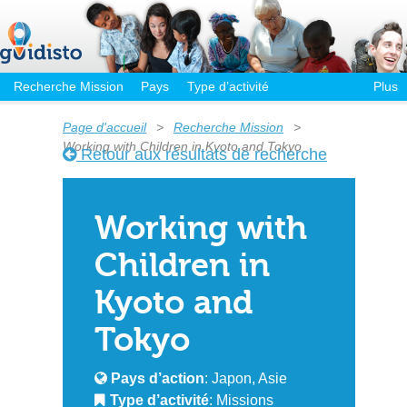
Recherche Mission
Pays
Type d’activité
Plus
Page d'accueil
>
Recherche Mission
>
Working with Children in Kyoto and Tokyo
Retour aux résultats de recherche
Working with
Children in
Kyoto and
Tokyo
Pays d’action
: Japon, Asie
Type d’activité
: Missions