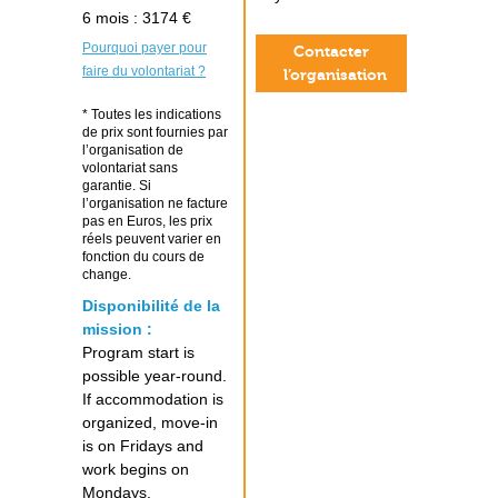
6 mois : 3174 €
Pourquoi payer pour
Contacter
faire du volontariat ?
l’organisation
* Toutes les indications
de prix sont fournies par
l’organisation de
volontariat sans
garantie. Si
l’organisation ne facture
pas en Euros, les prix
réels peuvent varier en
fonction du cours de
change.
Disponibilité de la
mission :
Program start is
possible year-round.
If accommodation is
organized, move-in
is on Fridays and
work begins on
Mondays.