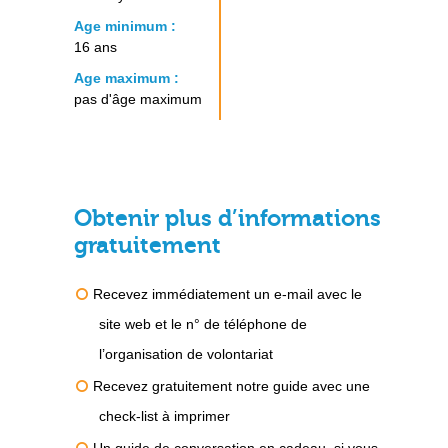
Age minimum :
16 ans
Age maximum :
pas d'âge maximum
Obtenir plus d’informations
gratuitement
Recevez immédiatement un e-mail avec le
site web et le n° de téléphone de
l’organisation de volontariat
Recevez gratuitement notre guide avec une
check-list à imprimer