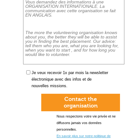
Je veux recevoir 1x par mois la newsletter
électronique avec des infos et de
nouvelles missions.
Contact the
organisation
Nous respectons votre vie privée et ne
diffusons jamais vos données
personnelles.
En savoir plus sur notre politique de