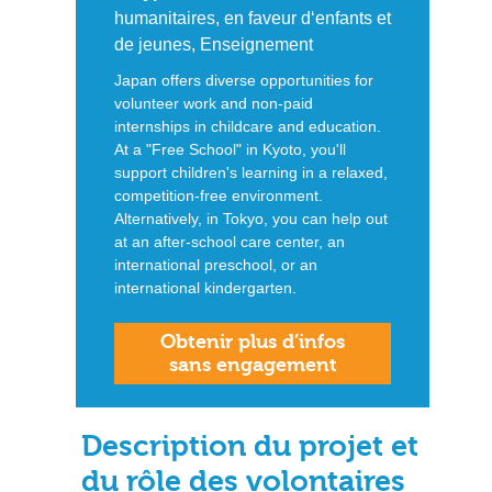
humanitaires, en faveur d‘enfants et
de jeunes, Enseignement
Japan offers diverse opportunities for
volunteer work and non-paid
internships in childcare and education.
At a "Free School" in Kyoto, you'll
support children's learning in a relaxed,
competition-free environment.
Alternatively, in Tokyo, you can help out
at an after-school care center, an
international preschool, or an
international kindergarten.
Obtenir plus d’infos
sans engagement
Description du projet et
du rôle des volontaires