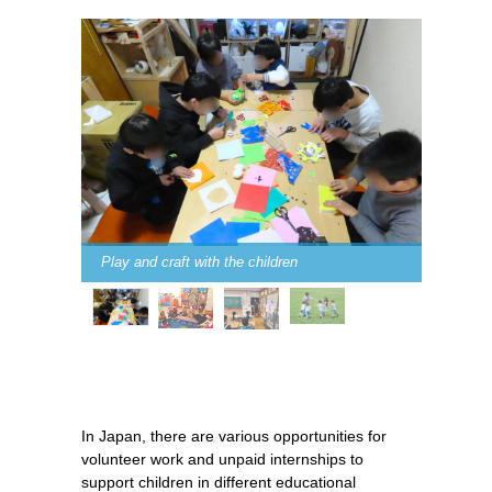
Play and craft with the children
In Japan, there are various opportunities for
volunteer work and unpaid internships to
support children in different educational