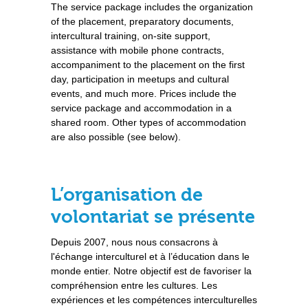
The service package includes the organization
of the placement, preparatory documents,
intercultural training, on-site support,
assistance with mobile phone contracts,
accompaniment to the placement on the first
day, participation in meetups and cultural
events, and much more. Prices include the
service package and accommodation in a
shared room. Other types of accommodation
are also possible (see below).
L’organisation de
volontariat se présente
Depuis 2007, nous nous consacrons à
l'échange interculturel et à l’éducation dans le
monde entier. Notre objectif est de favoriser la
compréhension entre les cultures. Les
expériences et les compétences interculturelles