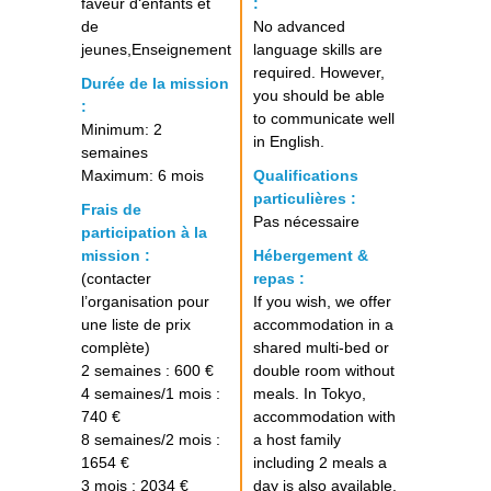
faveur d‘enfants et
:
de
No advanced
jeunes,Enseignement
language skills are
required. However,
Durée de la mission
you should be able
:
to communicate well
Minimum: 2
in English.
semaines
Maximum: 6 mois
Qualifications
particulières :
Frais de
Pas nécessaire
participation à la
mission :
Hébergement &
(contacter
repas :
l’organisation pour
If you wish, we offer
une liste de prix
accommodation in a
complète)
shared multi-bed or
2 semaines : 600 €
double room without
4 semaines/1 mois :
meals. In Tokyo,
740 €
accommodation with
8 semaines/2 mois :
a host family
1654 €
including 2 meals a
3 mois : 2034 €
day is also available.