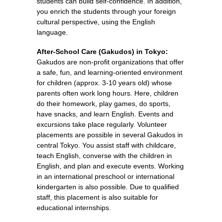
students can build self-confidence. In addition,
you enrich the students through your foreign
cultural perspective, using the English
language.
After-School Care (Gakudos) in Tokyo:
Gakudos are non-profit organizations that offer
a safe, fun, and learning-oriented environment
for children (approx. 3-10 years old) whose
parents often work long hours. Here, children
do their homework, play games, do sports,
have snacks, and learn English. Events and
excursions take place regularly. Volunteer
placements are possible in several Gakudos in
central Tokyo. You assist staff with childcare,
teach English, converse with the children in
English, and plan and execute events. Working
in an international preschool or international
kindergarten is also possible. Due to qualified
staff, this placement is also suitable for
educational internships.