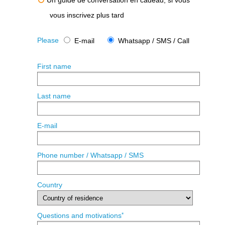
Un guide de conversation en cadeau, si vous
vous inscrivez plus tard
Please
E-mail
Whatsapp / SMS / Call
First name
Last name
E-mail
Phone number / Whatsapp / SMS
Country
*
Questions and motivations