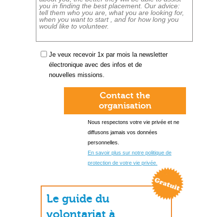
Je veux recevoir 1x par mois la newsletter
électronique avec des infos et de
nouvelles missions.
Contact the
organisation
Nous respectons votre vie privée et ne
diffusons jamais vos données
personnelles.
En savoir plus sur notre politique de
protection de votre vie privée.
Le guide du
volontariat à