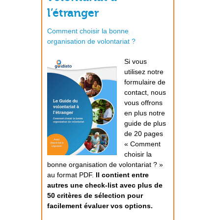
l’étranger
Comment choisir la bonne
organisation de volontariat ?
Si vous
utilisez notre
formulaire de
contact, nous
vous offrons
en plus notre
guide de plus
de 20 pages
« Comment
choisir la
bonne organisation de volontariat ? »
au format PDF.
Il contient entre
autres une check-list avec plus de
50 critères de sélection pour
facilement évaluer vos options.