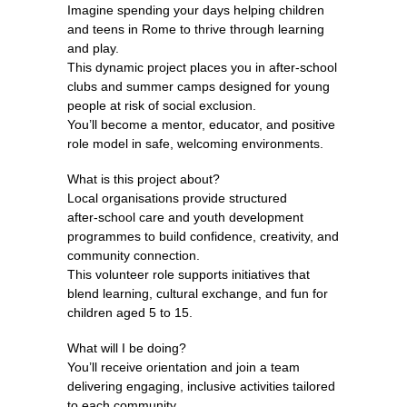
Imagine spending your days helping children
and teens in Rome to thrive through learning
and play.
This dynamic project places you in after‑school
clubs and summer camps designed for young
people at risk of social exclusion.
You’ll become a mentor, educator, and positive
role model in safe, welcoming environments.
What is this project about?
Local organisations provide structured
after‑school care and youth development
programmes to build confidence, creativity, and
community connection.
This volunteer role supports initiatives that
blend learning, cultural exchange, and fun for
children aged 5 to 15.
What will I be doing?
You’ll receive orientation and join a team
delivering engaging, inclusive activities tailored
to each community.