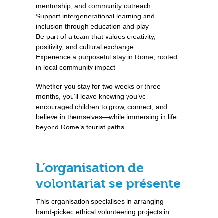
mentorship, and community outreach
Support intergenerational learning and
inclusion through education and play
Be part of a team that values creativity,
positivity, and cultural exchange
Experience a purposeful stay in Rome, rooted
in local community impact
Whether you stay for two weeks or three
months, you’ll leave knowing you’ve
encouraged children to grow, connect, and
believe in themselves—while immersing in life
beyond Rome’s tourist paths.
L’organisation de
volontariat se présente
This organisation specialises in arranging
hand-picked ethical volunteering projects in