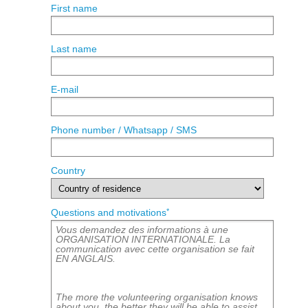
First name
Last name
E-mail
Phone number / Whatsapp / SMS
Country
*
Questions and motivations