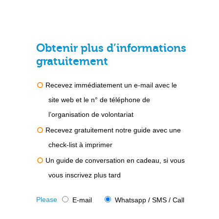
Obtenir plus d’informations
gratuitement
Recevez immédiatement un e-mail avec le
site web et le n° de téléphone de
l’organisation de volontariat
Recevez gratuitement notre guide avec une
check-list à imprimer
Un guide de conversation en cadeau, si vous
vous inscrivez plus tard
Please
E-mail
Whatsapp / SMS / Call