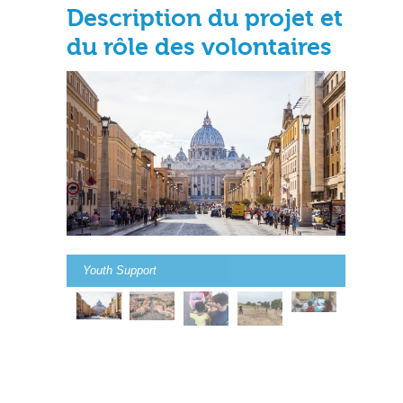
Description du projet et
du rôle des volontaires
Youth Support