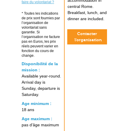
accommodation in
faire du volontariat ?
central Rome.
Breakfast, lunch, and
* Toutes les indications
de prix sont fournies par
dinner are included.
l’organisation de
volontariat sans
garantie. Si
Contacter
l’organisation ne facture
l’organisation
pas en Euros, les prix
réels peuvent varier en
fonction du cours de
change.
Disponibilité de la
mission :
Available year-round.
Arrival day is
Sunday, departure is
Saturday.
Age minimum :
18 ans
Age maximum :
pas d'âge maximum