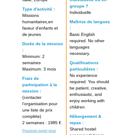
groupe ?
Type d'activité :
Individuelle
Missions
humanitaires,en
Maîtrise de langues
faveur d‘enfants et
:
de jeunes
Basic English
required. No other
Durée de la mission
languages
:
necessary.
Minimum: 2
semaines
Qualifications
Maximum: 3 mois
particulières :
No experience
Frais de
required. You should
participation à la
be patient, creative,
mission :
enthusiastic, and
(contacter
enjoy working with
l’organisation pour
children.
une liste de prix
complète)
Hébergement &
2 semaines : 1985 €
repas :
Shared hostel
Pourquoi payer pour