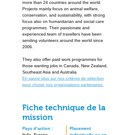
more than 24 countries around the world.
Projects mainly focus on animal welfare,
conservation, and sustainability, with strong
focus also on humanitarian and social care
programmes. Their passionate and
experienced team of travellers have been
sending volunteers around the world since
2006.
They also offer paid work programmes for
those wanting jobs in Canada, New Zealand,
Southeast Asia and Australia.
En savoir plus sur nos critères de sélection
pour choisir nos organisations partenaires.
Fiche technique de la
mission
Pays d’action :
Placement
Italie, Europe
individuelle ou en