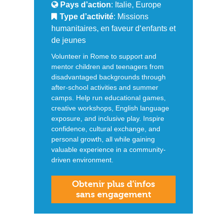
Pays d’action
: Italie, Europe
Type d’activité
: Missions
humanitaires, en faveur d‘enfants et
de jeunes
Volunteer in Rome to support and
mentor children and teenagers from
disadvantaged backgrounds through
after‑school activities and summer
camps. Help run educational games,
creative workshops, English language
exposure, and inclusive play. Inspire
confidence, cultural exchange, and
personal growth, all while gaining
valuable experience in a community-
driven environment.
Obtenir plus d’infos
sans engagement