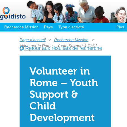
Recherche Mission
Pays
Type d’activité
Plus
Page d'accueil
>
Recherche Mission
>
Volunteer in Rome – Youth Support & Child
Retour aux résultats de recherche
Development
Volunteer in
Rome – Youth
Support &
Child
Development