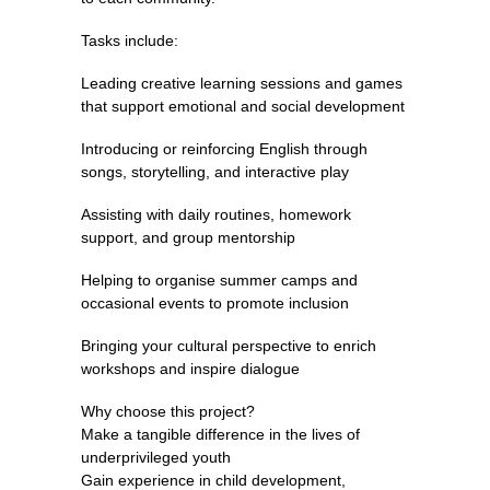
Tasks include:
Leading creative learning sessions and games
that support emotional and social development
Introducing or reinforcing English through
songs, storytelling, and interactive play
Assisting with daily routines, homework
support, and group mentorship
Helping to organise summer camps and
occasional events to promote inclusion
Bringing your cultural perspective to enrich
workshops and inspire dialogue
Why choose this project?
Make a tangible difference in the lives of
underprivileged youth
Gain experience in child development,