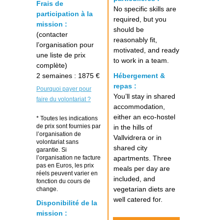
Frais de
No specific skills are
participation à la
required, but you
mission :
should be
(contacter
reasonably fit,
l’organisation pour
motivated, and ready
une liste de prix
to work in a team.
complète)
2 semaines : 1875 €
Hébergement &
repas :
Pourquoi payer pour
You’ll stay in shared
faire du volontariat ?
accommodation,
either an eco-hostel
* Toutes les indications
de prix sont fournies par
in the hills of
l’organisation de
Vallvidrera or in
volontariat sans
shared city
garantie. Si
l’organisation ne facture
apartments. Three
pas en Euros, les prix
meals per day are
réels peuvent varier en
included, and
fonction du cours de
vegetarian diets are
change.
well catered for.
Disponibilité de la
mission :