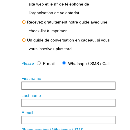
site web et le n° de téléphone de
l’organisation de volontariat
Recevez gratuitement notre guide avec une
check-list à imprimer
Un guide de conversation en cadeau, si vous
vous inscrivez plus tard
Please
E-mail
Whatsapp / SMS / Call
First name
Last name
E-mail
Phone number / Whatsapp / SMS