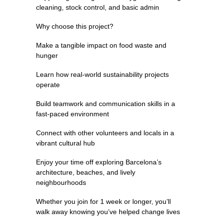
cleaning, stock control, and basic admin
Why choose this project?
Make a tangible impact on food waste and
hunger
Learn how real-world sustainability projects
operate
Build teamwork and communication skills in a
fast-paced environment
Connect with other volunteers and locals in a
vibrant cultural hub
Enjoy your time off exploring Barcelona’s
architecture, beaches, and lively
neighbourhoods
Whether you join for 1 week or longer, you’ll
walk away knowing you’ve helped change lives