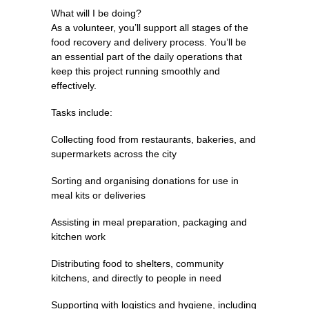
What will I be doing?
As a volunteer, you’ll support all stages of the
food recovery and delivery process. You’ll be
an essential part of the daily operations that
keep this project running smoothly and
effectively.
Tasks include:
Collecting food from restaurants, bakeries, and
supermarkets across the city
Sorting and organising donations for use in
meal kits or deliveries
Assisting in meal preparation, packaging and
kitchen work
Distributing food to shelters, community
kitchens, and directly to people in need
Supporting with logistics and hygiene, including