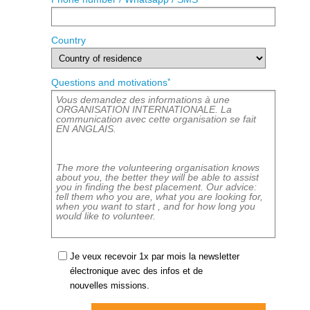
Country
*
Questions and motivations
Je veux recevoir 1x par mois la newsletter
électronique avec des infos et de
nouvelles missions.