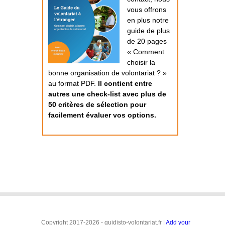
vous offrons
en plus notre
guide de plus
de 20 pages
« Comment
choisir la
bonne organisation de volontariat ? »
au format PDF.
Il contient entre
autres une check-list avec plus de
50 critères de sélection pour
facilement évaluer vos options.
Copyright 2017-2026 - guidisto-volontariat.fr |
Add your