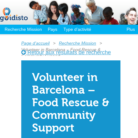
Recherche Mission
Pays
Type d’activité
Plus
Page d'accueil
>
Recherche Mission
>
Volunteer in Barcelona – Food Rescue &
Retour aux résultats de recherche
Community Support
Volunteer in
Barcelona –
Food Rescue &
Community
Support