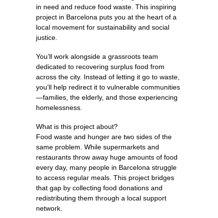
in need and reduce food waste. This inspiring
project in Barcelona puts you at the heart of a
local movement for sustainability and social
justice.
You’ll work alongside a grassroots team
dedicated to recovering surplus food from
across the city. Instead of letting it go to waste,
you’ll help redirect it to vulnerable communities
—families, the elderly, and those experiencing
homelessness.
What is this project about?
Food waste and hunger are two sides of the
same problem. While supermarkets and
restaurants throw away huge amounts of food
every day, many people in Barcelona struggle
to access regular meals. This project bridges
that gap by collecting food donations and
redistributing them through a local support
network.