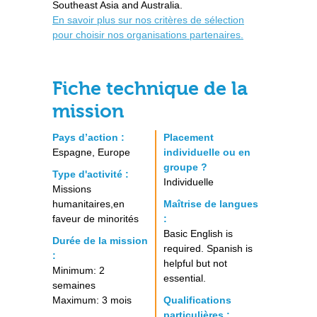
Southeast Asia and Australia.
En savoir plus sur nos critères de sélection
pour choisir nos organisations partenaires.
Fiche technique de la
mission
Pays d’action :
Placement
Espagne, Europe
individuelle ou en
groupe ?
Type d'activité :
Individuelle
Missions
humanitaires,en
Maîtrise de langues
faveur de minorités
:
Basic English is
Durée de la mission
required. Spanish is
:
helpful but not
Minimum: 2
essential.
semaines
Maximum: 3 mois
Qualifications
particulières :