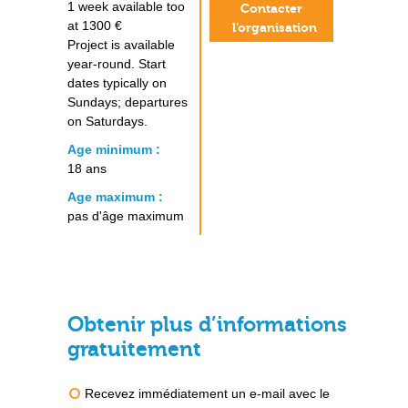
1 week available too
Contacter
at 1300 €
l’organisation
Project is available
year-round. Start
dates typically on
Sundays; departures
on Saturdays.
Age minimum :
18 ans
Age maximum :
pas d'âge maximum
Obtenir plus d’informations
gratuitement
Recevez immédiatement un e-mail avec le