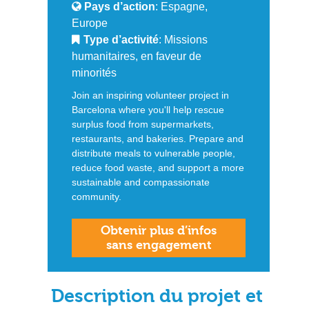
Pays d’action
: Espagne,
Europe
Type d’activité
: Missions
humanitaires, en faveur de
minorités
Join an inspiring volunteer project in
Barcelona where you'll help rescue
surplus food from supermarkets,
restaurants, and bakeries. Prepare and
distribute meals to vulnerable people,
reduce food waste, and support a more
sustainable and compassionate
community.
Obtenir plus d’infos
sans engagement
Description du projet et