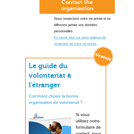
Contact the
organisation
Nous respectons votre vie privée et ne
diffusons jamais vos données
personnelles.
En savoir plus sur notre politique de
protection de votre vie privée.
Le guide du
volontariat à
l’étranger
Comment choisir la bonne
organisation de volontariat ?
Si vous
utilisez notre
formulaire de
contact, nous