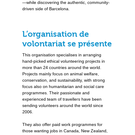
—while discovering the authentic, community-
driven side of Barcelona.
L’organisation de
volontariat se présente
This organisation specialises in arranging
hand-picked ethical volunteering projects in
more than 24 countries around the world.
Projects mainly focus on animal welfare,
conservation, and sustainability, with strong
focus also on humanitarian and social care
programmes. Their passionate and
experienced team of travellers have been
sending volunteers around the world since
2006.
They also offer paid work programmes for
those wanting jobs in Canada, New Zealand,