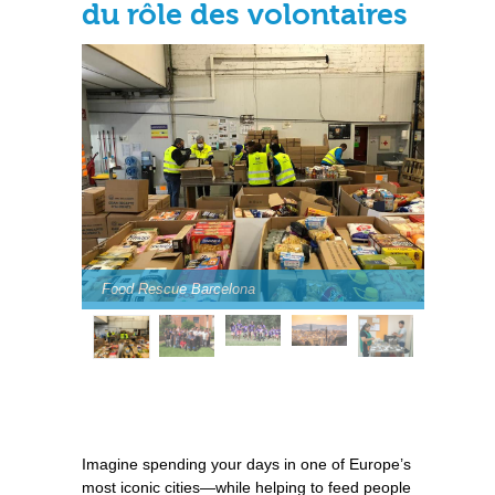
du rôle des volontaires
Food Rescue Barcelona
Imagine spending your days in one of Europe’s
most iconic cities—while helping to feed people