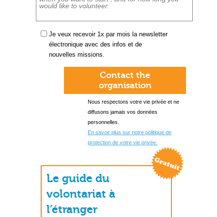
Je veux recevoir 1x par mois la newsletter
électronique avec des infos et de
nouvelles missions.
Contact the
organisation
Nous respectons votre vie privée et ne
diffusons jamais vos données
personnelles.
En savoir plus sur notre politique de
protection de votre vie privée.
Le guide du
volontariat à
l’étranger