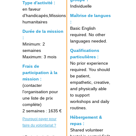
Type d'activité :
Individuelle
en faveur
d'handicapés,Missions
Maîtrise de langues
humanitaires
:
Basic English
Durée de la mission
required. No other
:
languages needed.
Minimum: 2
semaines
Qualifications
Maximum: 3 mois
particulières :
No prior experience
Frais de
required. You should
participation à la
be patient,
mission :
empathetic, creative,
(contacter
and physically able
l’organisation pour
to support
une liste de prix
workshops and daily
complète)
routines.
2 semaines : 1635 €
Hébergement &
Pourquoi payer pour
repas :
faire du volontariat ?
Shared volunteer