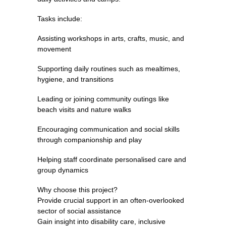
Tasks include:
Assisting workshops in arts, crafts, music, and
movement
Supporting daily routines such as mealtimes,
hygiene, and transitions
Leading or joining community outings like
beach visits and nature walks
Encouraging communication and social skills
through companionship and play
Helping staff coordinate personalised care and
group dynamics
Why choose this project?
Provide crucial support in an often-overlooked
sector of social assistance
Gain insight into disability care, inclusive