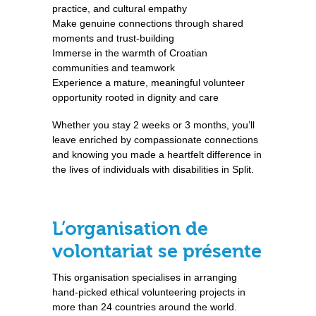
practice, and cultural empathy
Make genuine connections through shared
moments and trust-building
Immerse in the warmth of Croatian
communities and teamwork
Experience a mature, meaningful volunteer
opportunity rooted in dignity and care
Whether you stay 2 weeks or 3 months, you’ll
leave enriched by compassionate connections
and knowing you made a heartfelt difference in
the lives of individuals with disabilities in Split.
L’organisation de
volontariat se présente
This organisation specialises in arranging
hand-picked ethical volunteering projects in
more than 24 countries around the world.