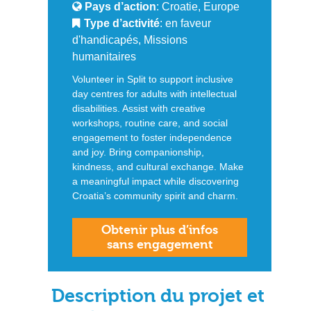
Pays d’action
: Croatie, Europe
Type d’activité
: en faveur
d'handicapés, Missions
humanitaires
Volunteer in Split to support inclusive
day centres for adults with intellectual
disabilities. Assist with creative
workshops, routine care, and social
engagement to foster independence
and joy. Bring companionship,
kindness, and cultural exchange. Make
a meaningful impact while discovering
Croatia’s community spirit and charm.
Obtenir plus d’infos
sans engagement
Description du projet et