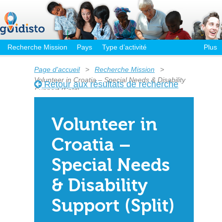
Recherche Mission
Pays
Type d’activité
Plus
Page d'accueil
>
Recherche Mission
>
Volunteer in Croatia – Special Needs & Disability
Retour aux résultats de recherche
Support (Split)
Volunteer in
Croatia –
Special Needs
& Disability
Support (Split)