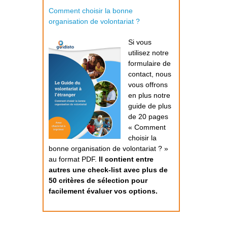
Comment choisir la bonne
organisation de volontariat ?
Si vous
utilisez notre
formulaire de
contact, nous
vous offrons
en plus notre
guide de plus
de 20 pages
« Comment
choisir la
bonne organisation de volontariat ? »
au format PDF.
Il contient entre
autres une check-list avec plus de
50 critères de sélection pour
facilement évaluer vos options.