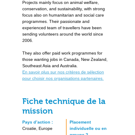
Projects mainly focus on animal welfare,
conservation, and sustainability, with strong
focus also on humanitarian and social care
programmes. Their passionate and
experienced team of travellers have been
sending volunteers around the world since
2006.
They also offer paid work programmes for
those wanting jobs in Canada, New Zealand,
Southeast Asia and Australia.
En savoir plus sur nos critères de sélection
pour choisir nos organisations partenaires.
Fiche technique de la
mission
Pays d’action :
Placement
Croatie, Europe
individuelle ou en
groupe ?