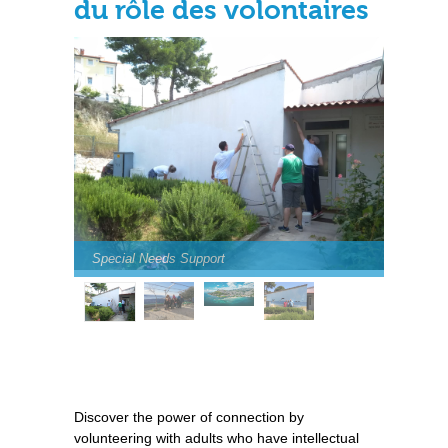
du rôle des volontaires
Special Needs Support
Discover the power of connection by
volunteering with adults who have intellectual