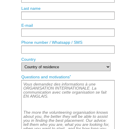
Last name
E-mail
Phone number / Whatsapp / SMS
Country
*
Questions and motivations