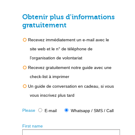
Obtenir plus d’informations
gratuitement
Recevez immédiatement un e-mail avec le
site web et le n° de téléphone de
l’organisation de volontariat
Recevez gratuitement notre guide avec une
check-list à imprimer
Un guide de conversation en cadeau, si vous
vous inscrivez plus tard
Please
E-mail
Whatsapp / SMS / Call
First name