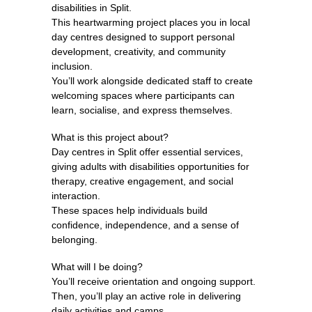
disabilities in Split.
This heartwarming project places you in local
day centres designed to support personal
development, creativity, and community
inclusion.
You’ll work alongside dedicated staff to create
welcoming spaces where participants can
learn, socialise, and express themselves.
What is this project about?
Day centres in Split offer essential services,
giving adults with disabilities opportunities for
therapy, creative engagement, and social
interaction.
These spaces help individuals build
confidence, independence, and a sense of
belonging.
What will I be doing?
You’ll receive orientation and ongoing support.
Then, you’ll play an active role in delivering
daily activities and camps.