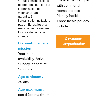
hostel in central Split
* Toutes les indications
de prix sont fournies par
with communal
l’organisation de
rooms and eco-
volontariat sans
friendly facilities.
garantie. Si
l’organisation ne facture
Three meals per day
pas en Euros, les prix
included.
réels peuvent varier en
fonction du cours de
change.
Contacter
Disponibilité de la
l’organisation
mission :
Year-round
availability. Arrival
Sunday, departure
Saturday.
Age minimum :
25 ans
Age maximum :
pas d'âge maximum