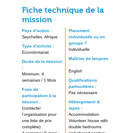
Fiche technique de la
mission
Pays d’action :
Placement
Seychelles, Afrique
individuelle ou en
groupe ?
Type d'activité :
Individuelle
Ecovolontariat
Maîtrise de langues
Durée de la mission
:
:
English
Minimum: 4
semaines / 1 Mois
Qualifications
particulières :
Frais de
Pas nécessaire
participation à la
mission :
Hébergement &
(contacter
repas :
l’organisation pour
Accommodation:
une liste de prix
Volunteer house with
complète)
double bedrooms