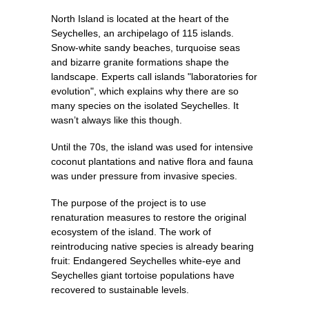
North Island is located at the heart of the
Seychelles, an archipelago of 115 islands.
Snow-white sandy beaches, turquoise seas
and bizarre granite formations shape the
landscape. Experts call islands "laboratories for
evolution", which explains why there are so
many species on the isolated Seychelles. It
wasn’t always like this though.
Until the 70s, the island was used for intensive
coconut plantations and native flora and fauna
was under pressure from invasive species.
The purpose of the project is to use
renaturation measures to restore the original
ecosystem of the island. The work of
reintroducing native species is already bearing
fruit: Endangered Seychelles white-eye and
Seychelles giant tortoise populations have
recovered to sustainable levels.