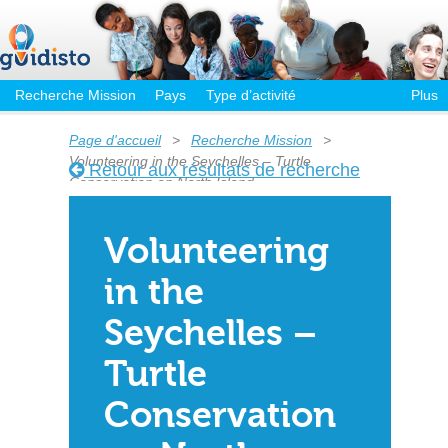
Recherche Mission
Pays
Type d’activité
Plus
Page d'accueil
>
Recherche Mission
>
Volunteering in the Seychelles – Turtle
Retour aux résultats de recherche
Conservation on North Island
Volunteering
in the
Seychelles –
Turtle
Conservation