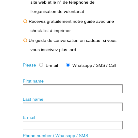
site web et le n° de téléphone de
l’organisation de volontariat
Recevez gratuitement notre guide avec une
check-list à imprimer
Un guide de conversation en cadeau, si vous
vous inscrivez plus tard
Please
E-mail
Whatsapp / SMS / Call
First name
Last name
E-mail
Phone number / Whatsapp / SMS