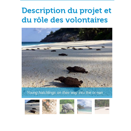
Description du projet et
du rôle des volontaires
Young hatchlings on their way into the ocean