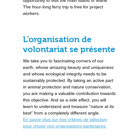
opportunity to visit the main island of Mahé.
The hour-long ferry trip is free for project
workers.
L’organisation de
volontariat se présente
We take you to fascinating corners of our
earth, whose amazing beauty and uniqueness
and whose ecological integrity needs to be
sustainably protected. By taking an active part
in animal protection and nature conservation,
you are making a valuable contribution towards
this objective. And as a side effect, you will
learn to understand and treasure “nature at its
best” from a completely different angle.
En savoir plus sur nos critères de sélection
pour choisir nos organisations partenaires.