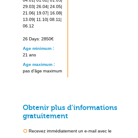
04.01| 01.02| 01.03|
29.03| 26.04| 24.05|
21.06| 19.07| 16.08|
13.09| 11.10| 08.11|
06.12
26 Days: 2850€
Age minimum :
21 ans
Age maximum :
pas d'âge maximum
Obtenir plus d’informations
gratuitement
Recevez immédiatement un e-mail avec le