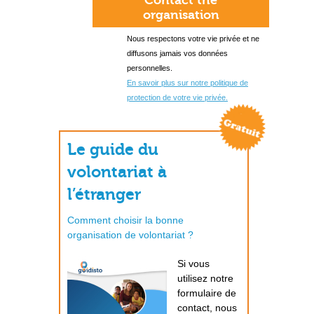
Contact the
organisation
Nous respectons votre vie privée et ne
diffusons jamais vos données
personnelles.
En savoir plus sur notre politique de
protection de votre vie privée.
Le guide du
volontariat à
l’étranger
Comment choisir la bonne
organisation de volontariat ?
Si vous
utilisez notre
formulaire de
contact, nous