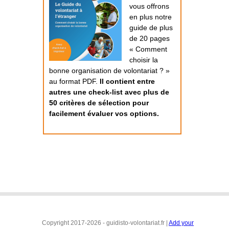
vous offrons
en plus notre
guide de plus
de 20 pages
« Comment
choisir la
bonne organisation de volontariat ? »
au format PDF.
Il contient entre
autres une check-list avec plus de
50 critères de sélection pour
facilement évaluer vos options.
Copyright 2017-2026 - guidisto-volontariat.fr |
Add your