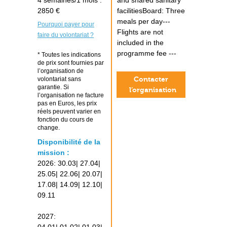
4 semaines/1 mois :
and shared sanitary
2850 €
facilitiesBoard: Three
meals per day---
Pourquoi payer pour
Flights are not
faire du volontariat ?
included in the
programme fee ---
* Toutes les indications
de prix sont fournies par
l’organisation de
Contacter
volontariat sans
garantie. Si
l’organisation
l’organisation ne facture
pas en Euros, les prix
réels peuvent varier en
fonction du cours de
change.
Disponibilité de la
mission :
2026: 30.03| 27.04|
25.05| 22.06| 20.07|
17.08| 14.09| 12.10|
09.11
2027: