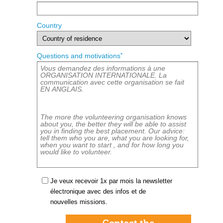
Country
*
Questions and motivations
Je veux recevoir 1x par mois la newsletter
électronique avec des infos et de
nouvelles missions.