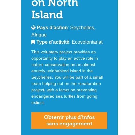
on North
Island
Pays d’action
: Seychelles,
Afrique
Type d’activité
: Ecovolontariat
This voluntary project provides an
opportunity to play an active role in
nature conservation on an almost
entirely uninhabited island in the
Seychelles. You will be part of a small
team helping out on the renaturation
project, with a focus on preventing
endangered sea turtles from going
extinct.
Obtenir plus d’infos
sans engagement