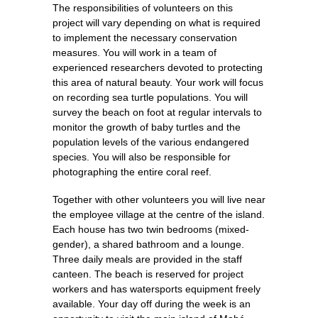
The responsibilities of volunteers on this
project will vary depending on what is required
to implement the necessary conservation
measures. You will work in a team of
experienced researchers devoted to protecting
this area of natural beauty. Your work will focus
on recording sea turtle populations. You will
survey the beach on foot at regular intervals to
monitor the growth of baby turtles and the
population levels of the various endangered
species. You will also be responsible for
photographing the entire coral reef.
Together with other volunteers you will live near
the employee village at the centre of the island.
Each house has two twin bedrooms (mixed-
gender), a shared bathroom and a lounge.
Three daily meals are provided in the staff
canteen. The beach is reserved for project
workers and has watersports equipment freely
available. Your day off during the week is an