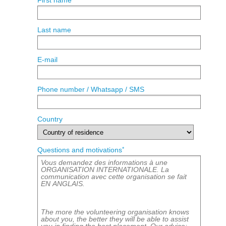
First name
Last name
E-mail
Phone number / Whatsapp / SMS
Country
*
Questions and motivations