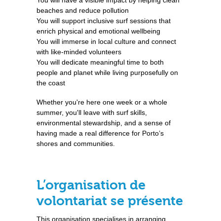
You will have a visible impact by helping clean
beaches and reduce pollution
You will support inclusive surf sessions that
enrich physical and emotional wellbeing
You will immerse in local culture and connect
with like-minded volunteers
You will dedicate meaningful time to both
people and planet while living purposefully on
the coast
Whether you're here one week or a whole
summer, you'll leave with surf skills,
environmental stewardship, and a sense of
having made a real difference for Porto’s
shores and communities.
L’organisation de
volontariat se présente
This organisation specialises in arranging