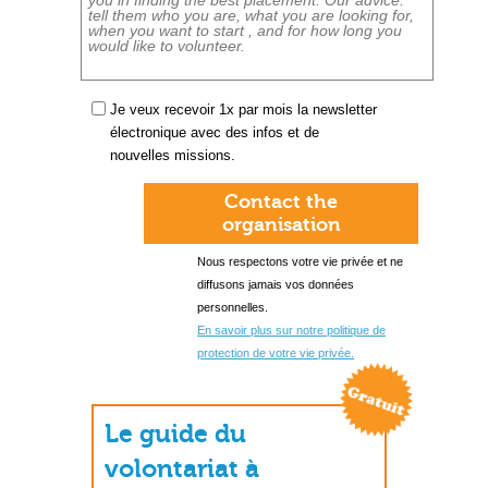
Je veux recevoir 1x par mois la newsletter
électronique avec des infos et de
nouvelles missions.
Contact the
organisation
Nous respectons votre vie privée et ne
diffusons jamais vos données
personnelles.
En savoir plus sur notre politique de
protection de votre vie privée.
Le guide du
volontariat à