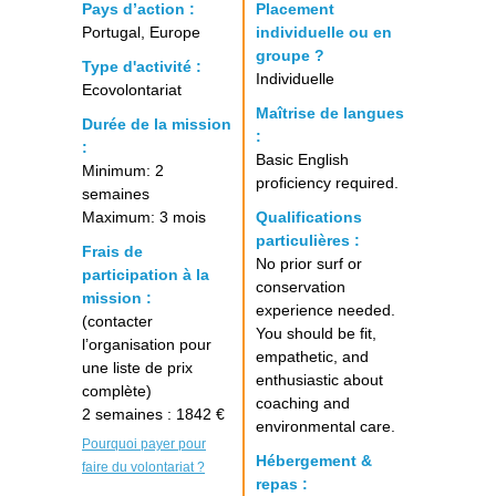
Pays d’action :
Placement
Portugal, Europe
individuelle ou en
groupe ?
Type d'activité :
Individuelle
Ecovolontariat
Maîtrise de langues
Durée de la mission
:
:
Basic English
Minimum: 2
proficiency required.
semaines
Maximum: 3 mois
Qualifications
particulières :
Frais de
No prior surf or
participation à la
conservation
mission :
experience needed.
(contacter
You should be fit,
l’organisation pour
empathetic, and
une liste de prix
enthusiastic about
complète)
coaching and
2 semaines : 1842 €
environmental care.
Pourquoi payer pour
Hébergement &
faire du volontariat ?
repas :