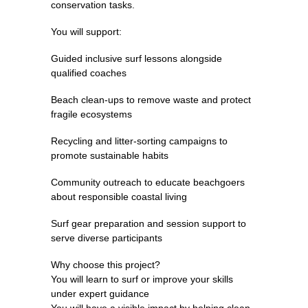
conservation tasks.
You will support:
Guided inclusive surf lessons alongside
qualified coaches
Beach clean-ups to remove waste and protect
fragile ecosystems
Recycling and litter-sorting campaigns to
promote sustainable habits
Community outreach to educate beachgoers
about responsible coastal living
Surf gear preparation and session support to
serve diverse participants
Why choose this project?
You will learn to surf or improve your skills
under expert guidance