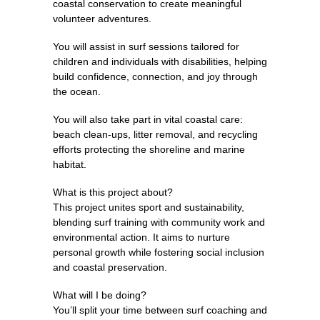
coastal conservation to create meaningful
volunteer adventures.
You will assist in surf sessions tailored for
children and individuals with disabilities, helping
build confidence, connection, and joy through
the ocean.
You will also take part in vital coastal care:
beach clean-ups, litter removal, and recycling
efforts protecting the shoreline and marine
habitat.
What is this project about?
This project unites sport and sustainability,
blending surf training with community work and
environmental action. It aims to nurture
personal growth while fostering social inclusion
and coastal preservation.
What will I be doing?
You’ll split your time between surf coaching and