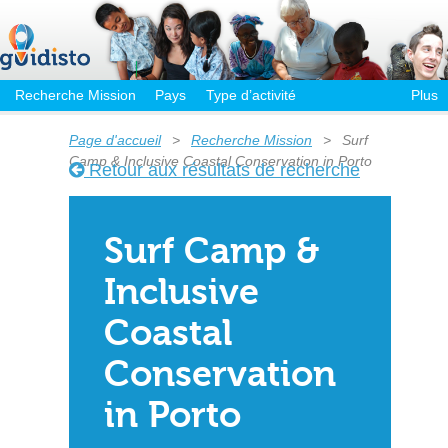
Recherche Mission
Pays
Type d’activité
Plus
Page d'accueil
>
Recherche Mission
>
Surf
Camp & Inclusive Coastal Conservation in Porto
Retour aux résultats de recherche
Surf Camp &
Inclusive
Coastal
Conservation
in Porto