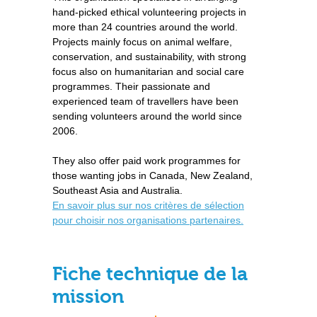
hand-picked ethical volunteering projects in
more than 24 countries around the world.
Projects mainly focus on animal welfare,
conservation, and sustainability, with strong
focus also on humanitarian and social care
programmes. Their passionate and
experienced team of travellers have been
sending volunteers around the world since
2006.
They also offer paid work programmes for
those wanting jobs in Canada, New Zealand,
Southeast Asia and Australia.
En savoir plus sur nos critères de sélection
pour choisir nos organisations partenaires.
Fiche technique de la
mission