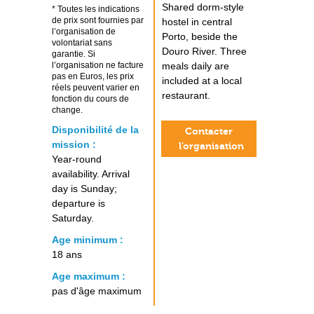
Shared dorm-style
* Toutes les indications
de prix sont fournies par
hostel in central
l’organisation de
Porto, beside the
volontariat sans
Douro River. Three
garantie. Si
l’organisation ne facture
meals daily are
pas en Euros, les prix
included at a local
réels peuvent varier en
restaurant.
fonction du cours de
change.
Disponibilité de la
Contacter
mission :
l’organisation
Year-round
availability. Arrival
day is Sunday;
departure is
Saturday.
Age minimum :
18 ans
Age maximum :
pas d'âge maximum