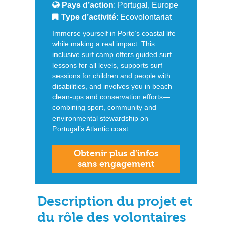
Pays d’action
: Portugal, Europe
Type d’activité
: Ecovolontariat
Immerse yourself in Porto’s coastal life
while making a real impact. This
inclusive surf camp offers guided surf
lessons for all levels, supports surf
sessions for children and people with
disabilities, and involves you in beach
clean-ups and conservation efforts—
combining sport, community and
environmental stewardship on
Portugal’s Atlantic coast.
Obtenir plus d’infos
sans engagement
Description du projet et
du rôle des volontaires