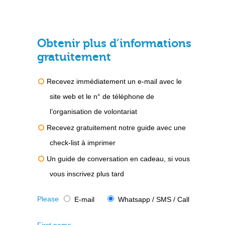
Obtenir plus d’informations
gratuitement
Recevez immédiatement un e-mail avec le
site web et le n° de téléphone de
l’organisation de volontariat
Recevez gratuitement notre guide avec une
check-list à imprimer
Un guide de conversation en cadeau, si vous
vous inscrivez plus tard
Please
E-mail
Whatsapp / SMS / Call