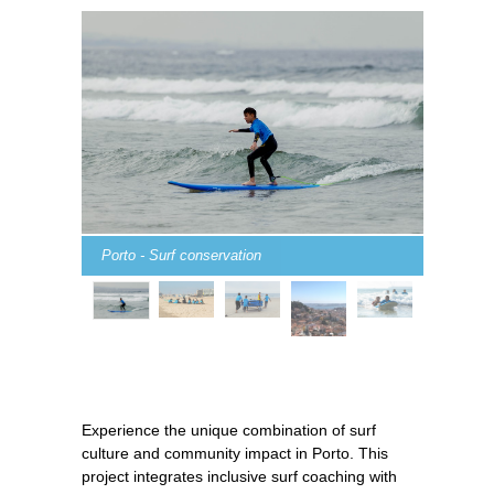
Porto - Surf conservation
Experience the unique combination of surf
culture and community impact in Porto. This
project integrates inclusive surf coaching with