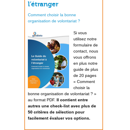
l’étranger
Comment choisir la bonne
organisation de volontariat ?
Si vous
utilisez notre
formulaire de
contact, nous
vous offrons
en plus notre
guide de plus
de 20 pages
« Comment
choisir la
bonne organisation de volontariat ? »
au format PDF.
Il contient entre
autres une check-list avec plus de
50 critères de sélection pour
facilement évaluer vos options.