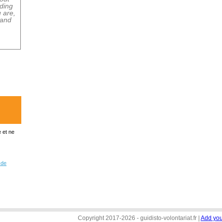
 et ne
 de
Copyright 2017-2026 - guidisto-volontariat.fr |
Add you