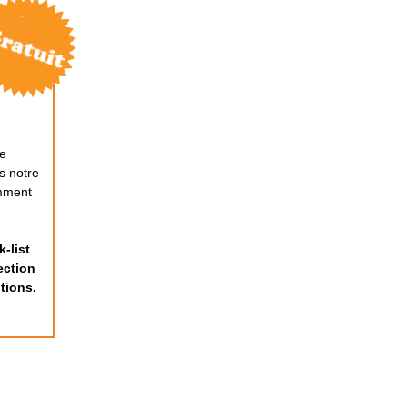
de
s notre
mment
-list
ection
tions.