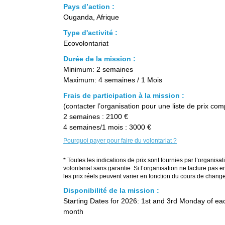
Pays d’action :
Ouganda, Afrique
Type d'activité :
Ecovolontariat
Durée de la mission :
Minimum: 2 semaines
Maximum: 4 semaines / 1 Mois
Frais de participation à la mission :
(contacter l’organisation pour une liste de prix com
2 semaines : 2100 €
4 semaines/1 mois : 3000 €
Pourquoi payer pour faire du volontariat ?
* Toutes les indications de prix sont fournies par l’organisat
volontariat sans garantie. Si l’organisation ne facture pas e
les prix réels peuvent varier en fonction du cours de change
Disponibilité de la mission :
Starting Dates for 2026: 1st and 3rd Monday of ea
month