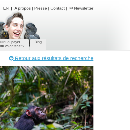
EN
|
A propos
|
Presse
|
Contact
| ✉
Newsletter
urquoi payer
Blog
du volontariat ?
Retour aux résultats de recherche