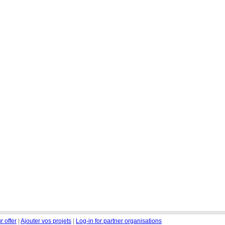
r offer
|
Ajouter vos projets
|
Log-in for partner organisations