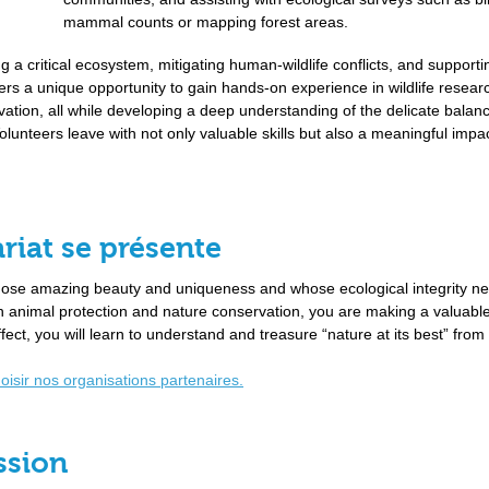
mammal counts or mapping forest areas.
ng a critical ecosystem, mitigating human-wildlife conflicts, and supporti
fers a unique opportunity to gain hands-on experience in wildlife resear
ion, all while developing a deep understanding of the delicate balan
lunteers leave with not only valuable skills but also a meaningful impa
riat se présente
whose amazing beauty and uniqueness and whose ecological integrity ne
 in animal protection and nature conservation, you are making a valuabl
ffect, you will learn to understand and treasure “nature at its best” from
hoisir nos organisations partenaires.
ssion