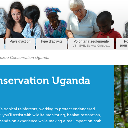
Pays d’action
Type d’activité
Volontariat réglementé
Po
pour 
VSI, SVE, Service Civique…
nzee Conservation Uganda
servation Uganda
s tropical rainforests, working to protect endangered
you’ll assist with wildlife monitoring, habitat restoration,
hands-on experience while making a real impact on both