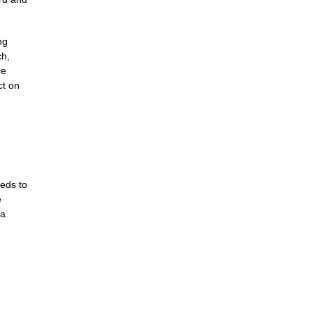
ng
ch,
ce
ct on
eds to
e
 a