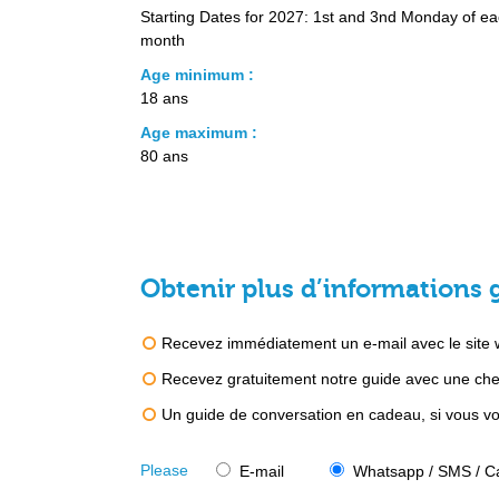
Starting Dates for 2027: 1st and 3nd Monday of e
month
Age minimum :
18 ans
Age maximum :
80 ans
Obtenir plus d’informations 
Recevez immédiatement un e-mail avec le site we
Recevez gratuitement notre guide avec une chec
Un guide de conversation en cadeau, si vous vou
Please
E-mail
Whatsapp / SMS / Ca