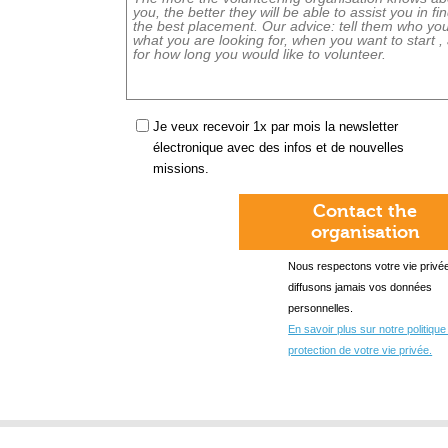
Je veux recevoir 1x par mois la newsletter
électronique avec des infos et de nouvelles
missions.
Contact the
organisation
Nous respectons votre vie privée
diffusons jamais vos données
personnelles.
En savoir plus sur notre politique
protection de votre vie privée.