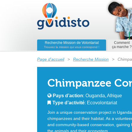
Recherche Mission de Volontariat
Comment
ça marche ?
Trouvez la mission qui vous correspond !
Page d'accueil
>
Recherche Mission
>
Chimpa
Chimpanzee Con
Pays d’action
: Ouganda, Afrique
Type d’activité
: Ecovolontariat
Join a unique conservation project in Uganda’
chimpanzees and their habitat. As a volunteer, 
and community-based conservation, gaining 
the animals and their ecosystem.