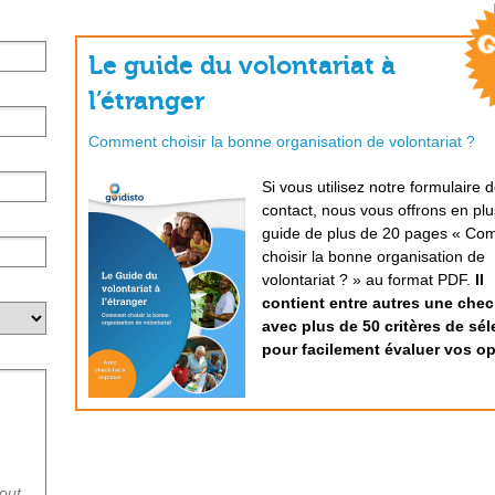
Le guide du volontariat à
l’étranger
Comment choisir la bonne organisation de volontariat ?
Si vous utilisez notre formulaire 
contact, nous vous offrons en plu
guide de plus de 20 pages « Co
choisir la bonne organisation de
volontariat ? » au format PDF.
Il
contient entre autres une check
avec plus de 50 critères de sél
pour facilement évaluer vos op