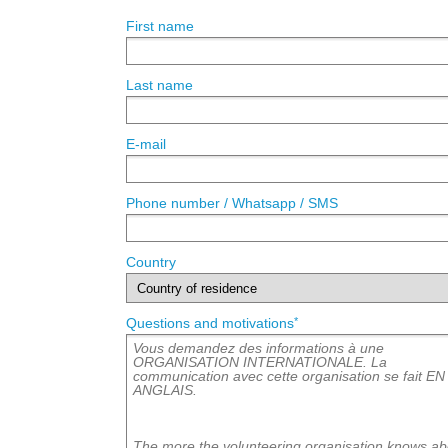
First name
Last name
E-mail
Phone number / Whatsapp / SMS
Country
*
Questions and motivations