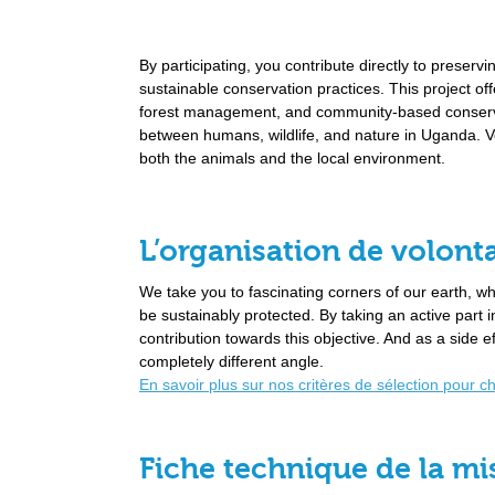
By participating, you contribute directly to preservi
sustainable conservation practices. This project of
forest management, and community-based conservat
between humans, wildlife, and nature in Uganda. Vo
both the animals and the local environment.
L’organisation de volonta
We take you to fascinating corners of our earth, 
be sustainably protected. By taking an active part
contribution towards this objective. And as a side e
completely different angle.
En savoir plus sur nos critères de sélection pour c
Fiche technique de la mi