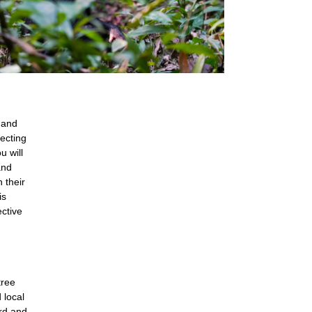
 and
tecting
u will
and
 their
is
ective
tree
 local
ird and