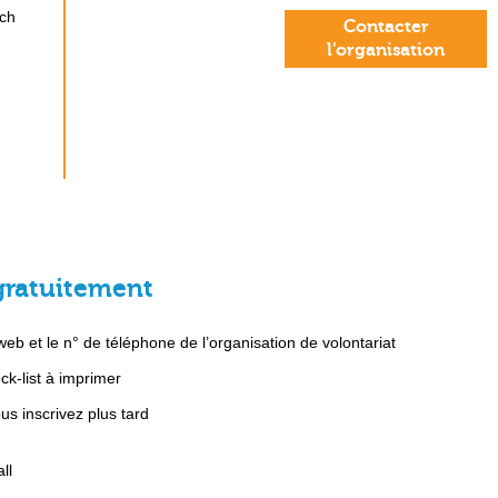
ach
Contacter
l’organisation
gratuitement
b et le n° de téléphone de l’organisation de volontariat
k-list à imprimer
s inscrivez plus tard
ll