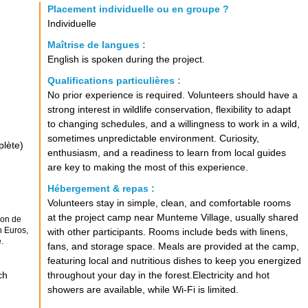
Placement individuelle ou en groupe ?
Individuelle
Maîtrise de langues :
English is spoken during the project.
Qualifications particulières :
No prior experience is required. Volunteers should have a
strong interest in wildlife conservation, flexibility to adapt
to changing schedules, and a willingness to work in a wild,
sometimes unpredictable environment. Curiosity,
plète)
enthusiasm, and a readiness to learn from local guides
are key to making the most of this experience.
Hébergement & repas :
Volunteers stay in simple, clean, and comfortable rooms
at the project camp near Munteme Village, usually shared
ion de
n Euros,
with other participants. Rooms include beds with linens,
.
fans, and storage space. Meals are provided at the camp,
featuring local and nutritious dishes to keep you energized
ch
throughout your day in the forest.Electricity and hot
showers are available, while Wi-Fi is limited.