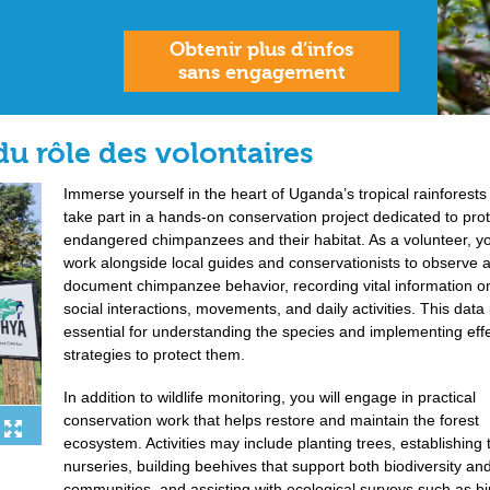
Obtenir plus d’infos
sans engagement
du rôle des volontaires
Immerse yourself in the heart of Uganda’s tropical rainforests
take part in a hands-on conservation project dedicated to pro
endangered chimpanzees and their habitat. As a volunteer, yo
work alongside local guides and conservationists to observe 
document chimpanzee behavior, recording vital information on
social interactions, movements, and daily activities. This data 
essential for understanding the species and implementing eff
strategies to protect them.
In addition to wildlife monitoring, you will engage in practical
conservation work that helps restore and maintain the forest
ecosystem. Activities may include planting trees, establishing 
nurseries, building beehives that support both biodiversity and
communities, and assisting with ecological surveys such as b