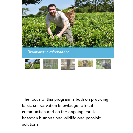
Biodiveristy volunteering
The focus of this program is both on providing
basic conservation knowledge to local
communities and on the ongoing conflict
between humans and wildlife and possible
solutions.