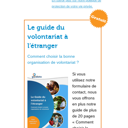
En savoir plus sur notre politique de
protection de votre vie privée.
Le guide du
volontariat à
l’étranger
Comment choisir la bonne
organisation de volontariat ?
Si vous
utilisez notre
formulaire de
contact, nous
vous offrons
en plus notre
guide de plus
de 20 pages
« Comment