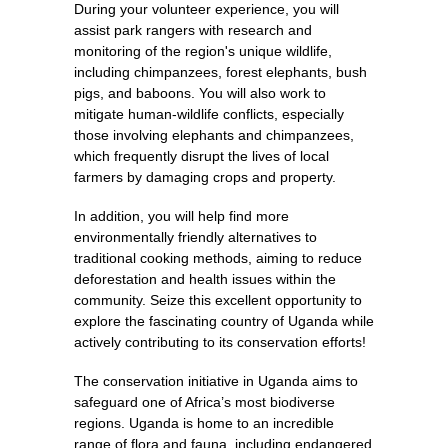
During your volunteer experience, you will
assist park rangers with research and
monitoring of the region's unique wildlife,
including chimpanzees, forest elephants, bush
pigs, and baboons. You will also work to
mitigate human-wildlife conflicts, especially
those involving elephants and chimpanzees,
which frequently disrupt the lives of local
farmers by damaging crops and property.
In addition, you will help find more
environmentally friendly alternatives to
traditional cooking methods, aiming to reduce
deforestation and health issues within the
community. Seize this excellent opportunity to
explore the fascinating country of Uganda while
actively contributing to its conservation efforts!
The conservation initiative in Uganda aims to
safeguard one of Africa’s most biodiverse
regions. Uganda is home to an incredible
range of flora and fauna, including endangered