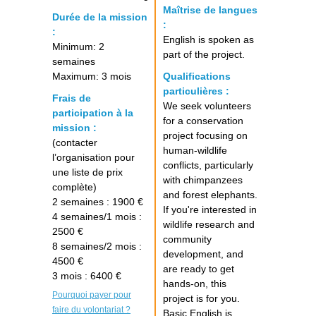
Maîtrise de langues
Durée de la mission
:
:
English is spoken as
Minimum: 2
part of the project.
semaines
Maximum: 3 mois
Qualifications
particulières :
Frais de
We seek volunteers
participation à la
for a conservation
mission :
project focusing on
(contacter
human-wildlife
l’organisation pour
conflicts, particularly
une liste de prix
with chimpanzees
complète)
and forest elephants.
2 semaines : 1900 €
If you're interested in
4 semaines/1 mois :
wildlife research and
2500 €
community
8 semaines/2 mois :
development, and
4500 €
are ready to get
3 mois : 6400 €
hands-on, this
Pourquoi payer pour
project is for you.
faire du volontariat ?
Basic English is