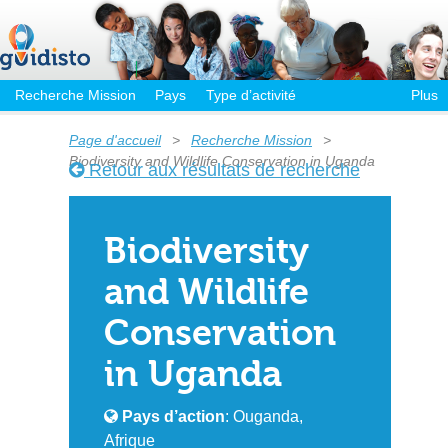
Recherche Mission
Pays
Type d’activité
Plus
Page d'accueil
>
Recherche Mission
>
Biodiversity and Wildlife Conservation in Uganda
Retour aux résultats de recherche
Biodiversity
and Wildlife
Conservation
in Uganda
Pays d’action
: Ouganda,
Afrique