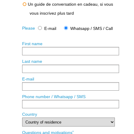
Un guide de conversation en cadeau, si vous
vous inscrivez plus tard
Please
E-mail
Whatsapp / SMS / Call
First name
Last name
E-mail
Phone number / Whatsapp / SMS
Country
*
Questions and motivations