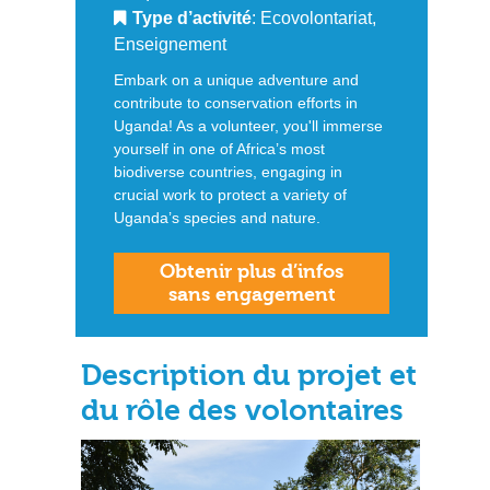
Type d’activité
: Ecovolontariat,
Enseignement
Embark on a unique adventure and
contribute to conservation efforts in
Uganda! As a volunteer, you'll immerse
yourself in one of Africa’s most
biodiverse countries, engaging in
crucial work to protect a variety of
Uganda’s species and nature.
Obtenir plus d’infos
sans engagement
Description du projet et
du rôle des volontaires