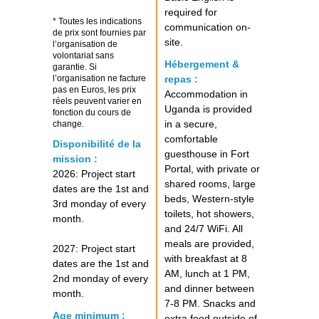
required for
* Toutes les indications
communication on-
de prix sont fournies par
site.
l’organisation de
volontariat sans
Hébergement &
garantie. Si
l’organisation ne facture
repas :
pas en Euros, les prix
Accommodation in
réels peuvent varier en
Uganda is provided
fonction du cours de
in a secure,
change.
comfortable
Disponibilité de la
guesthouse in Fort
mission :
Portal, with private or
2026: Project start
shared rooms, large
dates are the 1st and
beds, Western-style
3rd monday of every
toilets, hot showers,
month.
and 24/7 WiFi. All
meals are provided,
2027: Project start
with breakfast at 8
dates are the 1st and
AM, lunch at 1 PM,
2nd monday of every
and dinner between
month.
7-8 PM. Snacks and
Age minimum :
extra food outside of