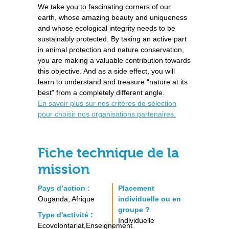
We take you to fascinating corners of our
earth, whose amazing beauty and uniqueness
and whose ecological integrity needs to be
sustainably protected. By taking an active part
in animal protection and nature conservation,
you are making a valuable contribution towards
this objective. And as a side effect, you will
learn to understand and treasure “nature at its
best” from a completely different angle.
En savoir plus sur nos critères de sélection
pour choisir nos organisations partenaires.
Fiche technique de la
mission
Pays d’action :
Placement
Ouganda, Afrique
individuelle ou en
groupe ?
Type d'activité :
Individuelle
Ecovolontariat,Enseignement