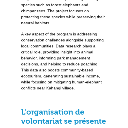
species such as forest elephants and
chimpanzees. The project focuses on
protecting these species while preserving their
natural habitats.
A key aspect of the program is addressing
conservation challenges alongside supporting
local communities. Data research plays a
critical role, providing insight into animal
behavior, informing park management
decisions, and helping to reduce poaching.
This data also boosts community-based
ecotourism, generating sustainable income,
while focusing on mitigating human-elephant
conflicts near Kahangi village.
L’organisation de
volontariat se présente