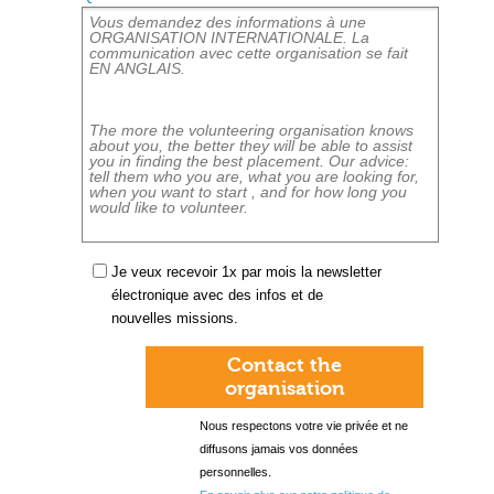
Je veux recevoir 1x par mois la newsletter
électronique avec des infos et de
nouvelles missions.
Contact the
organisation
Nous respectons votre vie privée et ne
diffusons jamais vos données
personnelles.