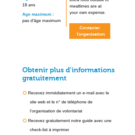
18 ans
mealtimes are at
your own expense.
Age maximum :
pas d'âge maximum
Contacter
l’organisation
Obtenir plus d’informations
gratuitement
Recevez immédiatement un e-mail avec le
site web et le n° de téléphone de
l’organisation de volontariat
Recevez gratuitement notre guide avec une
check-list à imprimer