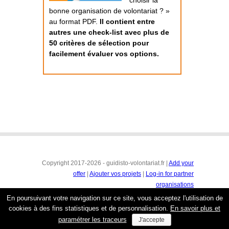
choisir la
bonne organisation de volontariat ? »
au format PDF.
Il contient entre
autres une check-list avec plus de
50 critères de sélection pour
facilement évaluer vos options.
Copyright 2017-2026 - guidisto-volontariat.fr |
Add your
offer
|
Ajouter vos projets
|
Log-in for partner
organisations
Conditions générales
|
Mentions légales & protection de
En poursuivant votre navigation sur ce site, vous acceptez l'utilisation de
la vie privée
cookies à des fins statistiques et de personnalisation.
En savoir plus et
paramétrer les traceurs
J'accepte