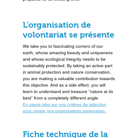
L’organisation de
volontariat se présente
We take you to fascinating corners of our
earth, whose amazing beauty and uniqueness
and whose ecological integrity needs to be
sustainably protected. By taking an active part
in animal protection and nature conservation,
you are making a valuable contribution towards
this objective. And as a side effect, you will
learn to understand and treasure “nature at its
best” from a completely different angle.
En savoir plus sur nos critères de sélection
pour choisir nos organisations partenaires.
Fiche technique de la