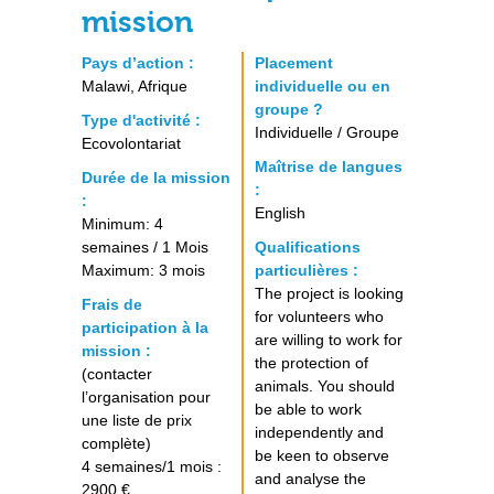
mission
Pays d’action :
Placement
Malawi, Afrique
individuelle ou en
groupe ?
Type d'activité :
Individuelle / Groupe
Ecovolontariat
Maîtrise de langues
Durée de la mission
:
:
English
Minimum: 4
semaines / 1 Mois
Qualifications
Maximum: 3 mois
particulières :
The project is looking
Frais de
for volunteers who
participation à la
are willing to work for
mission :
the protection of
(contacter
animals. You should
l’organisation pour
be able to work
une liste de prix
independently and
complète)
be keen to observe
4 semaines/1 mois :
and analyse the
2900 €