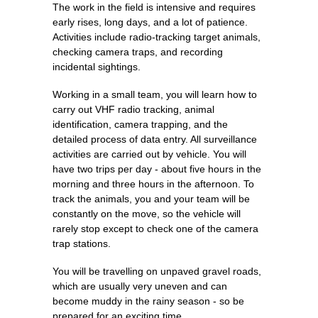
The work in the field is intensive and requires
early rises, long days, and a lot of patience.
Activities include radio-tracking target animals,
checking camera traps, and recording
incidental sightings.
Working in a small team, you will learn how to
carry out VHF radio tracking, animal
identification, camera trapping, and the
detailed process of data entry. All surveillance
activities are carried out by vehicle. You will
have two trips per day - about five hours in the
morning and three hours in the afternoon. To
track the animals, you and your team will be
constantly on the move, so the vehicle will
rarely stop except to check one of the camera
trap stations.
You will be travelling on unpaved gravel roads,
which are usually very uneven and can
become muddy in the rainy season - so be
prepared for an exciting time.