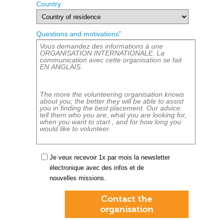
Country
*
Questions and motivations
Je veux recevoir 1x par mois la newsletter
électronique avec des infos et de
nouvelles missions.
Contact the
organisation