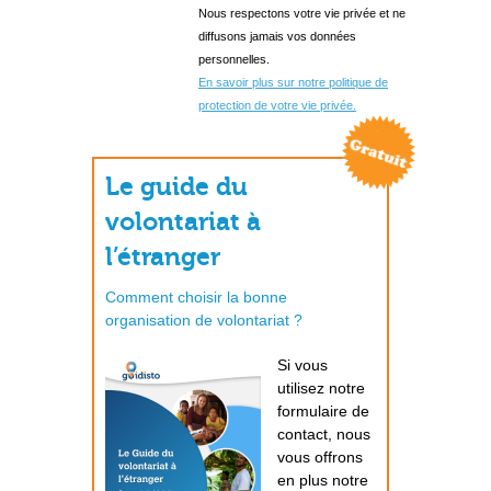
Nous respectons votre vie privée et ne
diffusons jamais vos données
personnelles.
En savoir plus sur notre politique de
protection de votre vie privée.
Le guide du
volontariat à
l’étranger
Comment choisir la bonne
organisation de volontariat ?
Si vous
utilisez notre
formulaire de
contact, nous
vous offrons
en plus notre