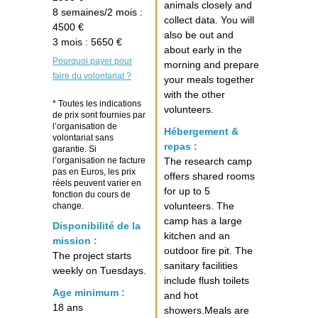
animals closely and
8 semaines/2 mois :
collect data. You will
4500 €
also be out and
3 mois : 5650 €
about early in the
Pourquoi payer pour
morning and prepare
faire du volontariat ?
your meals together
with the other
* Toutes les indications
volunteers.
de prix sont fournies par
l’organisation de
Hébergement &
volontariat sans
repas :
garantie. Si
l’organisation ne facture
The research camp
pas en Euros, les prix
offers shared rooms
réels peuvent varier en
for up to 5
fonction du cours de
volunteers. The
change.
camp has a large
Disponibilité de la
kitchen and an
mission :
outdoor fire pit. The
The project starts
sanitary facilities
weekly on Tuesdays.
include flush toilets
Age minimum :
and hot
18 ans
showers.Meals are