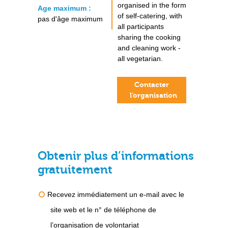
organised in the form
Age maximum :
of self-catering, with
pas d'âge maximum
all participants
sharing the cooking
and cleaning work -
all vegetarian.
Contacter
l’organisation
Obtenir plus d’informations
gratuitement
Recevez immédiatement un e-mail avec le
site web et le n° de téléphone de
l’organisation de volontariat