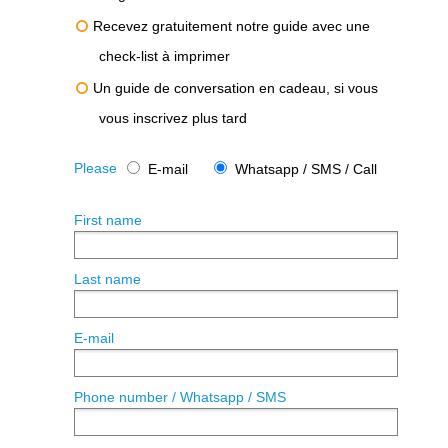
Recevez gratuitement notre guide avec une
check-list à imprimer
Un guide de conversation en cadeau, si vous
vous inscrivez plus tard
Please
E-mail
Whatsapp / SMS / Call
First name
Last name
E-mail
Phone number / Whatsapp / SMS