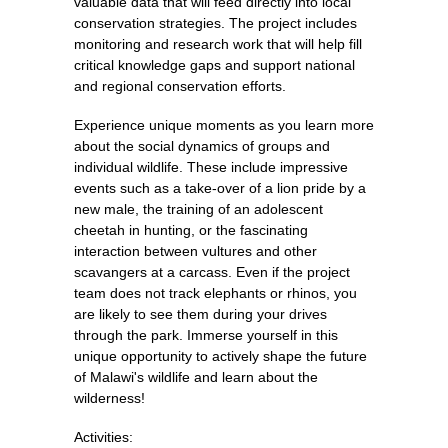
valuable data that will feed directly into local
conservation strategies. The project includes
monitoring and research work that will help fill
critical knowledge gaps and support national
and regional conservation efforts.
Experience unique moments as you learn more
about the social dynamics of groups and
individual wildlife. These include impressive
events such as a take-over of a lion pride by a
new male, the training of an adolescent
cheetah in hunting, or the fascinating
interaction between vultures and other
scavangers at a carcass. Even if the project
team does not track elephants or rhinos, you
are likely to see them during your drives
through the park. Immerse yourself in this
unique opportunity to actively shape the future
of Malawi's wildlife and learn about the
wilderness!
Activities: