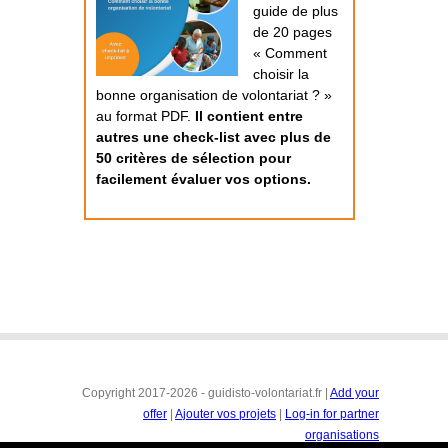
guide de plus
de 20 pages
« Comment
choisir la
bonne organisation de volontariat ? »
au format PDF.
Il contient entre
autres une check-list avec plus de
50 critères de sélection pour
facilement évaluer vos options.
Copyright 2017-2026 - guidisto-volontariat.fr |
Add your
offer
|
Ajouter vos projets
|
Log-in for partner
organisations