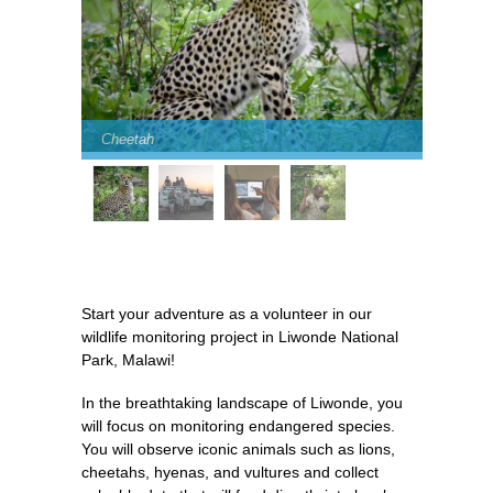
Cheetah
Start your adventure as a volunteer in our
wildlife monitoring project in Liwonde National
Park, Malawi!
In the breathtaking landscape of Liwonde, you
will focus on monitoring endangered species.
You will observe iconic animals such as lions,
cheetahs, hyenas, and vultures and collect