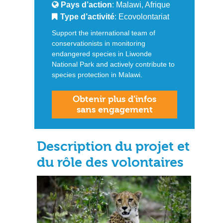
Pays d’action
: Malawi, Afrique
Type d’activité
: Ecovolontariat
Support the international team of
conservationists in monitoring
endangered species in Liwonde
National Park and actively contribute to
species protection in Malawi.
Obtenir plus d’infos
sans engagement
Description du projet et
du rôle des volontaires