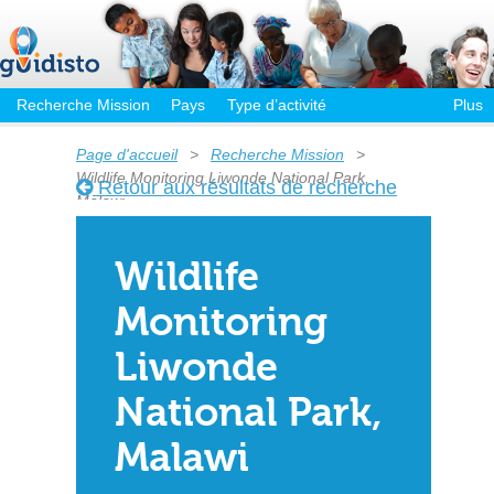
Recherche Mission
Pays
Type d’activité
Plus
Page d'accueil
>
Recherche Mission
>
Wildlife Monitoring Liwonde National Park,
Retour aux résultats de recherche
Malawi
Wildlife
Monitoring
Liwonde
National Park,
Malawi