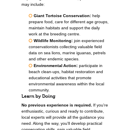
may include:
Giant Tortoise Conservation:
help
prepare food, care for different age groups,
maintain habitats and support the daily
work at the breeding centre.
Wildlife Monitoring:
join experienced
conservationists collecting valuable field
data on sea lions, marine iguanas, petrels
and other endemic species.
Environmental Action:
participate in
beach clean-ups, habitat restoration and
educational activities that promote
environmental awareness within the local
community.
Learn by Doing
No previous experience is required.
If you're
enthusiastic, curious and ready to contribute,
local experts will provide all the guidance you
need. Along the way, you'll develop practical
conservation skills, gain valuable field