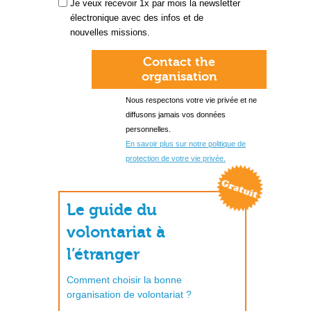
Je veux recevoir 1x par mois la newsletter
électronique avec des infos et de
nouvelles missions.
Contact the
organisation
Nous respectons votre vie privée et ne
diffusons jamais vos données
personnelles.
En savoir plus sur notre politique de
protection de votre vie privée.
Le guide du
volontariat à
l’étranger
Comment choisir la bonne
organisation de volontariat ?