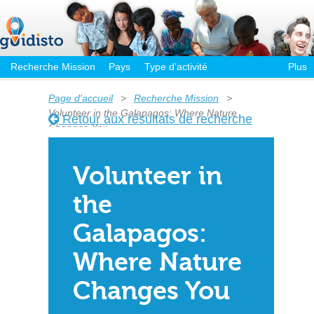
Recherche Mission
Pays
Type d’activité
Plus
Page d'accueil
>
Recherche Mission
>
Volunteer in the Galapagos: Where Nature
Retour aux résultats de recherche
Changes You
Volunteer in
the
Galapagos:
Where Nature
Changes You