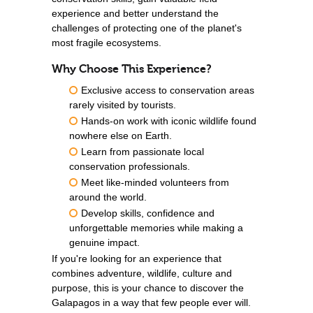
experience and better understand the
challenges of protecting one of the planet's
most fragile ecosystems.
Why Choose This Experience?
Exclusive access to conservation areas
rarely visited by tourists.
Hands-on work with iconic wildlife found
nowhere else on Earth.
Learn from passionate local
conservation professionals.
Meet like-minded volunteers from
around the world.
Develop skills, confidence and
unforgettable memories while making a
genuine impact.
If you're looking for an experience that
combines adventure, wildlife, culture and
purpose, this is your chance to discover the
Galapagos in a way that few people ever will.