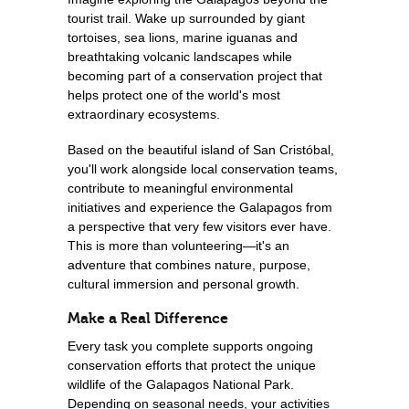
tourist trail. Wake up surrounded by giant
tortoises, sea lions, marine iguanas and
breathtaking volcanic landscapes while
becoming part of a conservation project that
helps protect one of the world's most
extraordinary ecosystems.
Based on the beautiful island of San Cristóbal,
you'll work alongside local conservation teams,
contribute to meaningful environmental
initiatives and experience the Galapagos from
a perspective that very few visitors ever have.
This is more than volunteering—it's an
adventure that combines nature, purpose,
cultural immersion and personal growth.
Make a Real Difference
Every task you complete supports ongoing
conservation efforts that protect the unique
wildlife of the Galapagos National Park.
Depending on seasonal needs, your activities