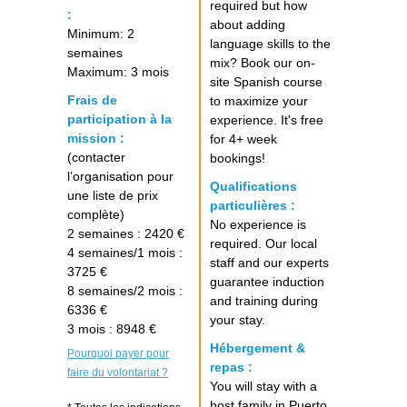
required but how
:
about adding
Minimum: 2
language skills to the
semaines
mix? Book our on-
Maximum: 3 mois
site Spanish course
Frais de
to maximize your
participation à la
experience. It's free
mission :
for 4+ week
(contacter
bookings!
l’organisation pour
Qualifications
une liste de prix
particulières :
complète)
No experience is
2 semaines : 2420 €
required. Our local
4 semaines/1 mois :
staff and our experts
3725 €
guarantee induction
8 semaines/2 mois :
and training during
6336 €
your stay.
3 mois : 8948 €
Hébergement &
Pourquoi payer pour
repas :
faire du volontariat ?
You will stay with a
host family in Puerto