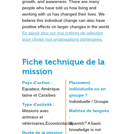
growth, and awareness. There are many
people who have told us how living and
working with us has changed their lives. We
believe this individual change can also have
positive effects on larger changes in the world.
En savoir plus sur nos critères de sélection
pour choisir nos organisations partenaires.
Fiche technique de la
mission
Pays d’action :
Placement
Equateur, Amérique
individuelle ou en
latine et Caraïbes
groupe ?
Individuelle / Groupe
Type d'activité :
Missions avec
Maîtrise de langues
animaux et
:
vétérinaires,Ecovolontariat
Spanish? A basic
knowledge is not
Durée de la mission