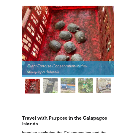
Giant-Tortoise-Conservation-in-the-
Galapagos-Islands
Travel with Purpose in the Galapagos
Islands
Imagine exploring the Galapagos beyond the