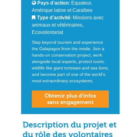
Pays d’action
: Equateur,
Amérique latine et Caraïbes
Type d’activité
: Missions avec
animaux et vétérinaires,
Ecovolontariat
Step beyond tourism and experience
the Galapagos from the inside. Join a
hands-on conservation project, work
alongside local experts, protect iconic
wildlife like giant tortoises and sea lions,
and become part of one of the world's
most extraordinary ecosystems.
Obtenir plus d’infos
sans engagement
Description du projet et
du rôle des volontaires