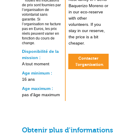
* Toutes les indications
de prix sont fournies par
Baquerizo Moreno or
l’organisation de
in our eco-reserve
volontariat sans
with other
garantie. Si
l’organisation ne facture
volunteers. If you
pas en Euros, les prix
stay in our reserve,
réels peuvent varier en
the price is a bit
fonction du cours de
cheaper.
change.
Disponibilité de la
mission :
Contacter
A tout moment
l’organisation
Age minimum :
16 ans
Age maximum :
pas d'âge maximum
Obtenir plus d’informations