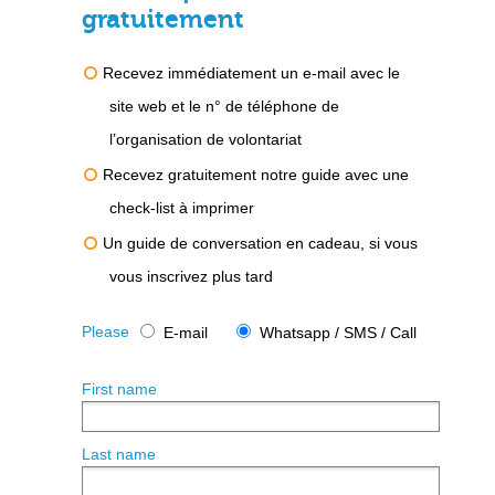
gratuitement
Recevez immédiatement un e-mail avec le
site web et le n° de téléphone de
l’organisation de volontariat
Recevez gratuitement notre guide avec une
check-list à imprimer
Un guide de conversation en cadeau, si vous
vous inscrivez plus tard
Please
E-mail
Whatsapp / SMS / Call
First name
Last name