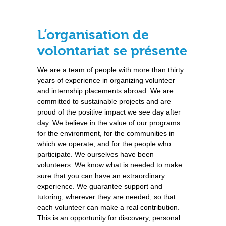
L’organisation de
volontariat se présente
We are a team of people with more than thirty
years of experience in organizing volunteer
and internship placements abroad. We are
committed to sustainable projects and are
proud of the positive impact we see day after
day. We believe in the value of our programs
for the environment, for the communities in
which we operate, and for the people who
participate. We ourselves have been
volunteers. We know what is needed to make
sure that you can have an extraordinary
experience. We guarantee support and
tutoring, wherever they are needed, so that
each volunteer can make a real contribution.
This is an opportunity for discovery, personal