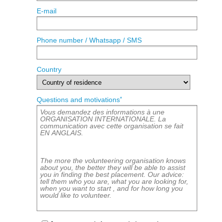
E-mail
Phone number / Whatsapp / SMS
Country
*
Questions and motivations