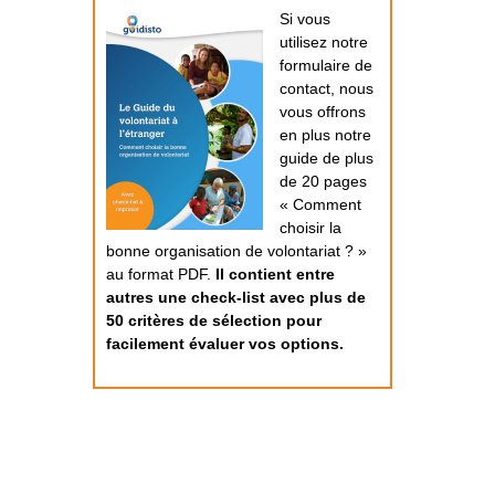
Si vous
utilisez notre
formulaire de
contact, nous
vous offrons
en plus notre
guide de plus
de 20 pages
« Comment
choisir la
bonne organisation de volontariat ? »
au format PDF.
Il contient entre
autres une check-list avec plus de
50 critères de sélection pour
facilement évaluer vos options.