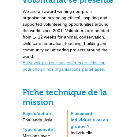
volontariat se présente
We are an award winning non-profit
organisation arranging ethical, inspiring and
supported volunteering opportunities around
the world since 2001. Volunteers are needed
from 1- 12 weeks for animal, conservation,
child care, education, teaching, building and
community volunteering projects around the
world.
En savoir plus sur nos critères de sélection
pour choisir nos organisations partenaires.
Fiche technique de la
mission
Pays d’action :
Placement
Thaïlande, Asie
individuelle ou en
groupe ?
Type d'activité :
Individuelle
Missions avec