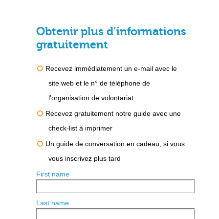
Obtenir plus d’informations
gratuitement
Recevez immédiatement un e-mail avec le
site web et le n° de téléphone de
l’organisation de volontariat
Recevez gratuitement notre guide avec une
check-list à imprimer
Un guide de conversation en cadeau, si vous
vous inscrivez plus tard
First name
Last name