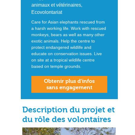
animaux et vétérinaires,
Ecovolontariat
Care for Asian elephants rescued from
a harsh working life. Work with rescued
monkeys, bears as well as many other
exotic animals. Help the centre to
protect endangered wildlife and
educate on conservation issues. Live
on site at a tropical wildlife centre
based on temple grounds.
Obtenir plus d’infos
sans engagement
Description du projet et
du rôle des volontaires