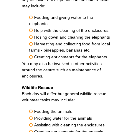
may include:
Feeding and giving water to the
elephants
Help with the cleaning of the enclosures
Hosing down and cleaning the elephants
Harvesting and collecting food from local
farms - pineapples, bananas etc.
Creating enrichments for the elephants
You may also be involved in other activities
around the centre such as maintenance of
enclosures.
Wildlife Rescue
Each day will differ but general wildlife rescue
volunteer tasks may include:
Feeding the animals
Providing water for the animals
Assisting with cleaning the enclosures
Creating enrichments for the animals