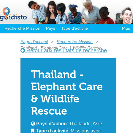
Recherche Mission
Pays
Type d’activité
Plus
Page d'accueil
>
Recherche Mission
>
Thailand - Elephant Care & Wildlife Rescue
Retour aux résultats de recherche
Thailand -
Elephant Care
& Wildlife
Rescue
Pays d’action
: Thaïlande, Asie
Type d’activité
: Missions avec