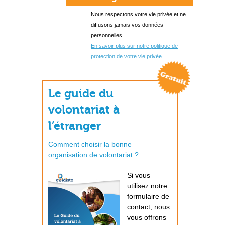
Nous respectons votre vie privée et ne
diffusons jamais vos données
personnelles.
En savoir plus sur notre politique de
protection de votre vie privée.
Le guide du
volontariat à
l’étranger
Comment choisir la bonne
organisation de volontariat ?
Si vous
utilisez notre
formulaire de
contact, nous
vous offrons