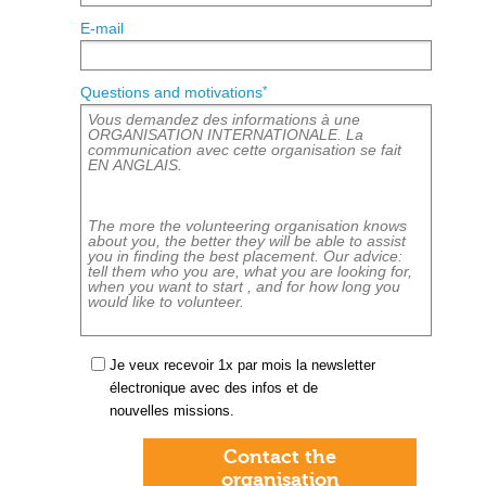
E-mail
*
Questions and motivations
Je veux recevoir 1x par mois la newsletter
électronique avec des infos et de
nouvelles missions.
Contact the
organisation