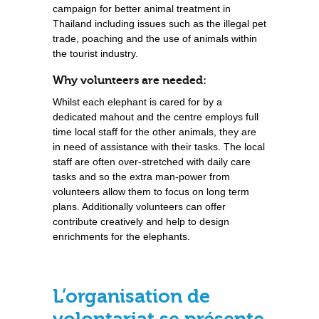
campaign for better animal treatment in
Thailand including issues such as the illegal pet
trade, poaching and the use of animals within
the tourist industry.
Why volunteers are needed:
Whilst each elephant is cared for by a
dedicated mahout and the centre employs full
time local staff for the other animals, they are
in need of assistance with their tasks. The local
staff are often over-stretched with daily care
tasks and so the extra man-power from
volunteers allow them to focus on long term
plans. Additionally volunteers can offer
contribute creatively and help to design
enrichments for the elephants.
L’organisation de