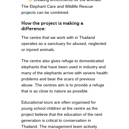
The Elephant Care and Wildlife Rescue
projects can be combined.
How the project is making a
difference:
The centre that we work with in Thailand
operates as a sanctuary for abused, neglected
or injured animals.
The centre also gives refuge to domesticated
elephants that have been used in industry and
many of the elephants arrive with severe health
problems and bear the scars of previous
abuse. The centres aim is to provide a refuge
that is as close to nature as possible.
Educational tours are often organised for
young school children at the centre as the
project believe that the education of the next
generation is critical to conservation in
Thailand. The management team actively