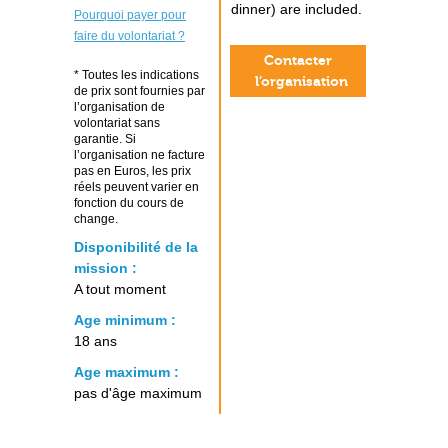
dinner) are included.
Pourquoi payer pour
faire du volontariat ?
Contacter
* Toutes les indications
l’organisation
de prix sont fournies par
l’organisation de
volontariat sans
garantie. Si
l’organisation ne facture
pas en Euros, les prix
réels peuvent varier en
fonction du cours de
change.
Disponibilité de la
mission :
A tout moment
Age minimum :
18 ans
Age maximum :
pas d'âge maximum