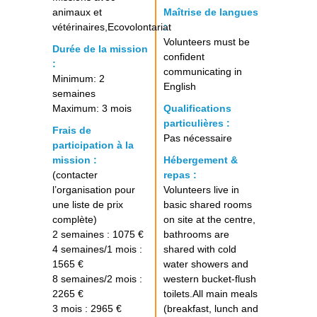
animaux et
Maîtrise de langues
vétérinaires,Ecovolontariat
:
Volunteers must be
Durée de la mission
confident
:
communicating in
Minimum: 2
English
semaines
Maximum: 3 mois
Qualifications
particulières :
Frais de
Pas nécessaire
participation à la
mission :
Hébergement &
(contacter
repas :
l’organisation pour
Volunteers live in
une liste de prix
basic shared rooms
complète)
on site at the centre,
2 semaines : 1075 €
bathrooms are
4 semaines/1 mois :
shared with cold
1565 €
water showers and
8 semaines/2 mois :
western bucket-flush
2265 €
toilets.All main meals
3 mois : 2965 €
(breakfast, lunch and