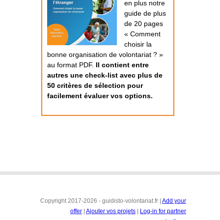
en plus notre
guide de plus
de 20 pages
« Comment
choisir la
bonne organisation de volontariat ? »
au format PDF.
Il contient entre
autres une check-list avec plus de
50 critères de sélection pour
facilement évaluer vos options.
Copyright 2017-2026 - guidisto-volontariat.fr |
Add your
offer
|
Ajouter vos projets
|
Log-in for partner