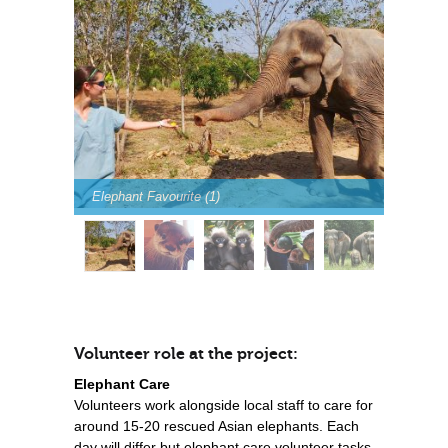
Elephant Favourite (1)
Volunteer role at the project:
Elephant Care
Volunteers work alongside local staff to care for
around 15-20 rescued Asian elephants. Each
day will differ but elephant care volunteer tasks