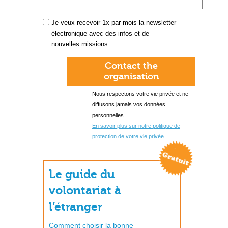
Je veux recevoir 1x par mois la newsletter
électronique avec des infos et de
nouvelles missions.
Contact the
organisation
Nous respectons votre vie privée et ne
diffusons jamais vos données
personnelles.
En savoir plus sur notre politique de
protection de votre vie privée.
Le guide du
volontariat à
l’étranger
Comment choisir la bonne