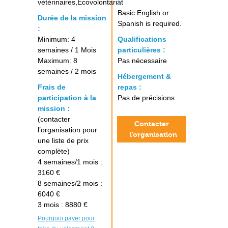
vétérinaires,Ecovolontariat
:
Basic English or
Durée de la mission
Spanish is required.
:
Minimum: 4
Qualifications
semaines / 1 Mois
particulières :
Maximum: 8
Pas nécessaire
semaines / 2 mois
Hébergement &
Frais de
repas :
participation à la
Pas de précisions
mission :
(contacter
Contacter
l’organisation pour
l’organisation
une liste de prix
complète)
4 semaines/1 mois :
3160 €
8 semaines/2 mois :
6040 €
3 mois : 8880 €
Pourquoi payer pour