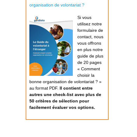
organisation de volontariat ?
Si vous
utilisez notre
formulaire de
contact, nous
vous offrons
en plus notre
guide de plus
de 20 pages
« Comment
choisir la
bonne organisation de volontariat ? »
au format PDF.
Il contient entre
autres une check-list avec plus de
50 critères de sélection pour
facilement évaluer vos options.