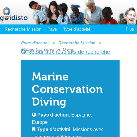
Recherche Mission
Pays
Type d’activité
Plus
Page d'accueil
>
Recherche Mission
>
Marine Conservation Diving
Retour aux résultats de recherche
Marine
Conservation
Diving
Pays d’action
: Espagne,
Europe
Type d’activité
: Missions avec
animaux et vétérinaires,