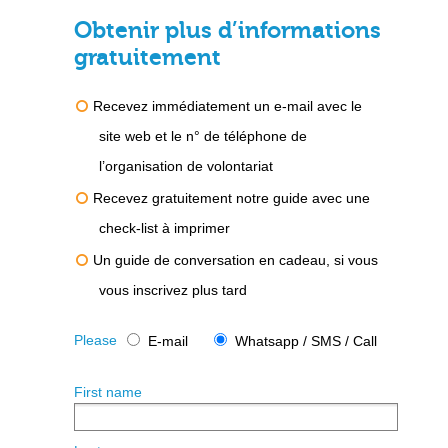
Obtenir plus d’informations
gratuitement
Recevez immédiatement un e-mail avec le
site web et le n° de téléphone de
l’organisation de volontariat
Recevez gratuitement notre guide avec une
check-list à imprimer
Un guide de conversation en cadeau, si vous
vous inscrivez plus tard
Please
E-mail
Whatsapp / SMS / Call
First name