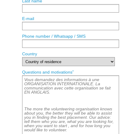
Last name
E-mail
Phone number / Whatsapp / SMS
Country
*
Questions and motivations