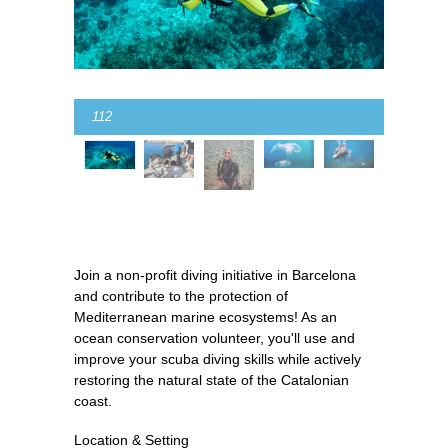
112
Join a non-profit diving initiative in Barcelona
and contribute to the protection of
Mediterranean marine ecosystems! As an
ocean conservation volunteer, you'll use and
improve your scuba diving skills while actively
restoring the natural state of the Catalonian
coast.
Location & Setting