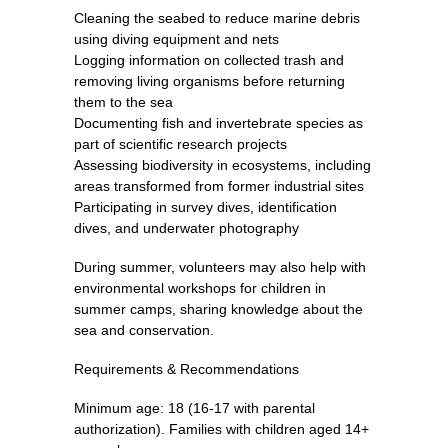
Cleaning the seabed to reduce marine debris
using diving equipment and nets
Logging information on collected trash and
removing living organisms before returning
them to the sea
Documenting fish and invertebrate species as
part of scientific research projects
Assessing biodiversity in ecosystems, including
areas transformed from former industrial sites
Participating in survey dives, identification
dives, and underwater photography
During summer, volunteers may also help with
environmental workshops for children in
summer camps, sharing knowledge about the
sea and conservation.
Requirements & Recommendations
Minimum age: 18 (16-17 with parental
authorization). Families with children aged 14+