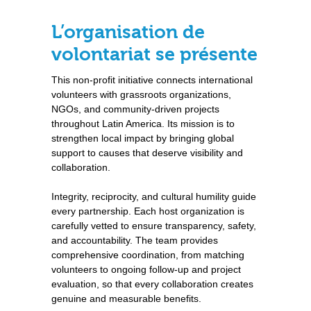
L’organisation de
volontariat se présente
This non-profit initiative connects international
volunteers with grassroots organizations,
NGOs, and community-driven projects
throughout Latin America. Its mission is to
strengthen local impact by bringing global
support to causes that deserve visibility and
collaboration.
Integrity, reciprocity, and cultural humility guide
every partnership. Each host organization is
carefully vetted to ensure transparency, safety,
and accountability. The team provides
comprehensive coordination, from matching
volunteers to ongoing follow-up and project
evaluation, so that every collaboration creates
genuine and measurable benefits.