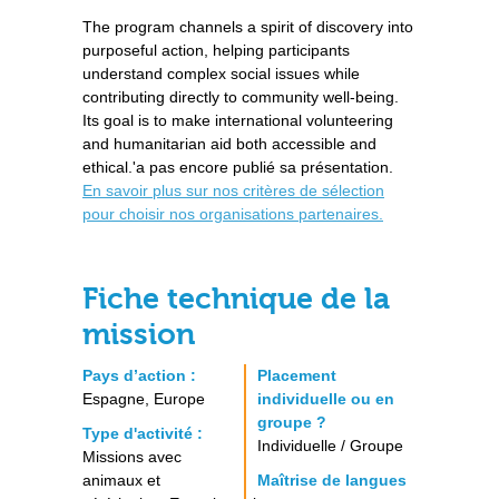
The program channels a spirit of discovery into
purposeful action, helping participants
understand complex social issues while
contributing directly to community well-being.
Its goal is to make international volunteering
and humanitarian aid both accessible and
ethical.'a pas encore publié sa présentation.
En savoir plus sur nos critères de sélection
pour choisir nos organisations partenaires.
Fiche technique de la
mission
Pays d’action :
Placement
Espagne, Europe
individuelle ou en
groupe ?
Type d'activité :
Individuelle / Groupe
Missions avec
animaux et
Maîtrise de langues