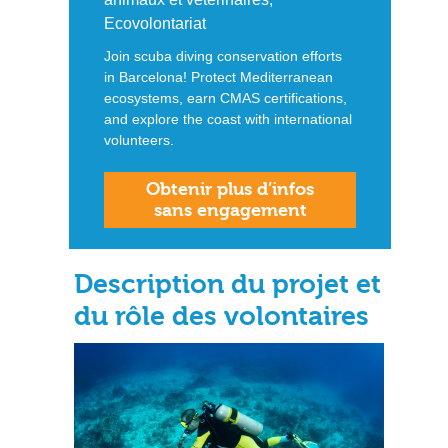
Ecovolontariat
Join scuba diving conservation efforts
in Barcelona! Protect Mediterranean
ecosystems, earn CMAS certifications,
and explore the coast with international
volunteers.
Obtenir plus d’infos
sans engagement
Description du projet et
du rôle des volontaires