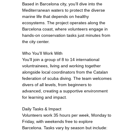
Based in Barcelona city, you'll dive into the
Mediterranean waters to protect the diverse
marine life that depends on healthy
ecosystems. The project operates along the
Barcelona coast, where volunteers engage in
hands-on conservation tasks just minutes from
the city center.
Who You'll Work With
You'll join a group of 8 to 14 international
voluntrainees, living and working together
alongside local coordinators from the Catalan
federation of scuba diving. The team welcomes
divers of all levels, from beginners to
advanced, creating a supportive environment
for learning and impact.
Daily Tasks & Impact
Volunteers work 35 hours per week, Monday to
Friday, with weekends free to explore
Barcelona. Tasks vary by season but include: