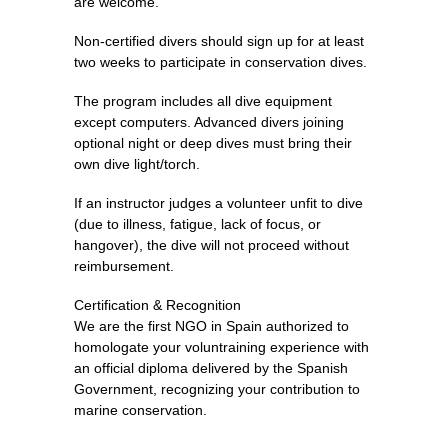
are welcome.
Non-certified divers should sign up for at least
two weeks to participate in conservation dives.
The program includes all dive equipment
except computers. Advanced divers joining
optional night or deep dives must bring their
own dive light/torch.
If an instructor judges a volunteer unfit to dive
(due to illness, fatigue, lack of focus, or
hangover), the dive will not proceed without
reimbursement.
Certification & Recognition
We are the first NGO in Spain authorized to
homologate your voluntraining experience with
an official diploma delivered by the Spanish
Government, recognizing your contribution to
marine conservation.