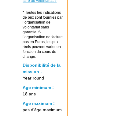
faire du volontariat ?
* Toutes les indications
de prix sont fournies par
l’organisation de
volontariat sans
garantie. Si
l’organisation ne facture
pas en Euros, les prix
réels peuvent varier en
fonction du cours de
change.
Disponibilité de la
mission :
Year round
Age minimum :
18 ans
Age maximum :
pas d'âge maximum